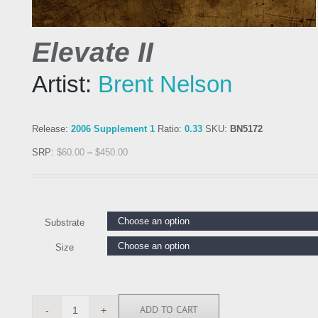
Elevate II
Artist:
Brent Nelson
Release:
2006 Supplement 1
Ratio:
0.33
SKU:
BN5172
SRP:
$
60.00
–
$
450.00
Substrate
Size
ADD TO CART
BN5172