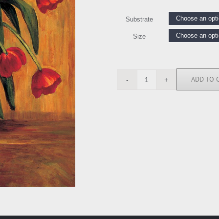
Substrate
Size
ADD TO 
BF4575
quantity