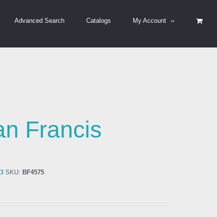
Advanced Search
Catalogs
My Account
an Francis
83
SKU:
BF4575