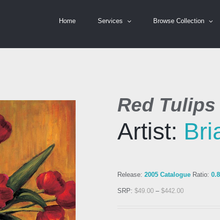
Home
Services
Browse Collection
Red Tulips
Artist:
Bri
Release:
2005 Catalogue
Ratio:
0.
SRP:
$
49.00
–
$
442.00