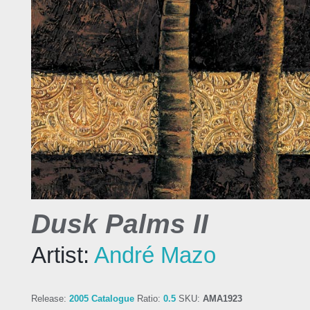
Dusk Palms II
Artist:
André Mazo
Release:
2005 Catalogue
Ratio:
0.5
SKU:
AMA1923