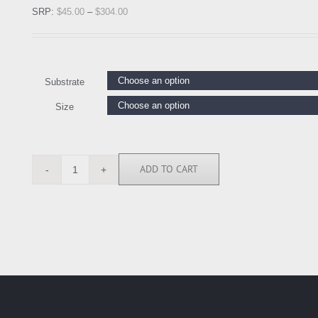
SRP:
$
45.00
–
$
304.00
Substrate
Size
ADD TO CART
AMA1923
quantity