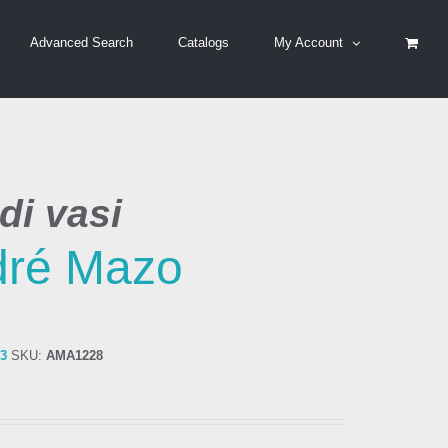
Advanced Search
Catalogs
My Account
di vasi
dré Mazo
83
SKU:
AMA1228