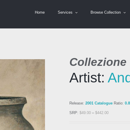
Home
Services
Browse Collection
Collezione 
Artist:
An
Release:
2001 Catalogue
Ratio:
0.
SRP:
$
49.00
–
$
442.00