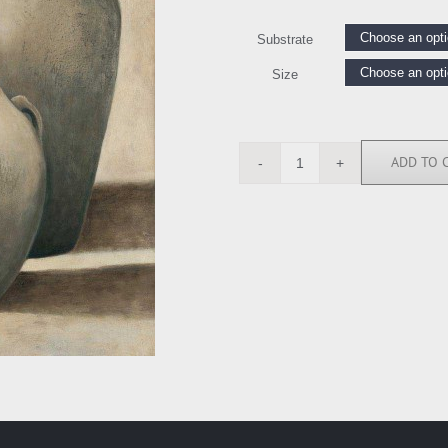
Substrate
Size
ADD TO 
AMA1228
quantity