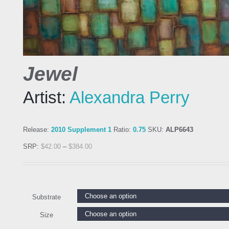
Jewel
Artist:
Alexandra Perry
Release:
2010 Supplement 1
Ratio:
0.75
SKU:
ALP6643
SRP:
$
42.00
–
$
384.00
Substrate
Size