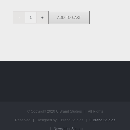
ADD TO CART
ALP6643
quantity
© Copyright 2020 C Brand Studios | All Rights
Reserved | Designed by C Brand Studios |
C Brand Studios
|
Newsletter Signup