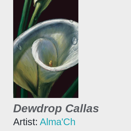
Dewdrop Callas
Artist:
Alma'Ch