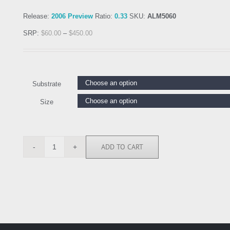
Release:
2006 Preview
Ratio:
0.33
SKU:
ALM5060
SRP:
$
60.00
–
$
450.00
Substrate
Size
ADD TO CART
ALM5060
quantity