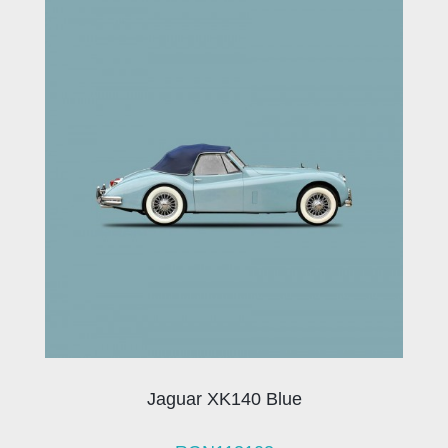
Jaguar XK140 Blue