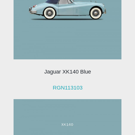
Jaguar XK140 Blue
RGN113103