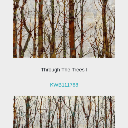
Through The Trees I
KWB111788