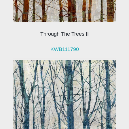
Through The Trees II
KWB111790