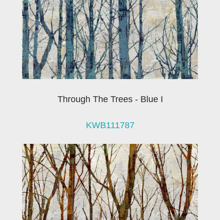
Through The Trees - Blue I
KWB111787