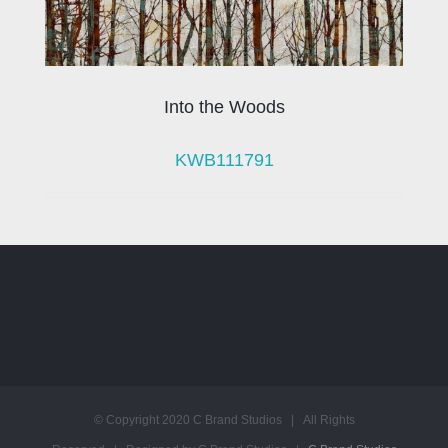
Into the Woods
KWB111791
© Copyright 2020 C Brand Studios | All Rights