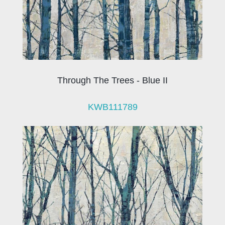
Through The Trees - Blue II
KWB111789