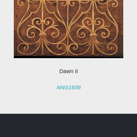
Dawn II
ANG1939