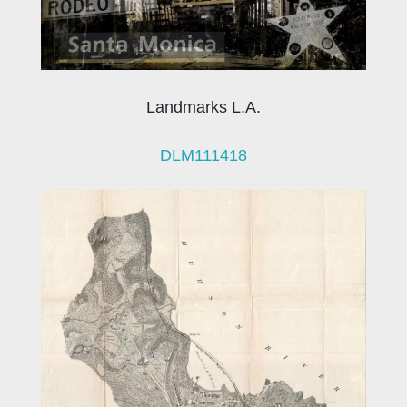
Landmarks L.A.
DLM111418