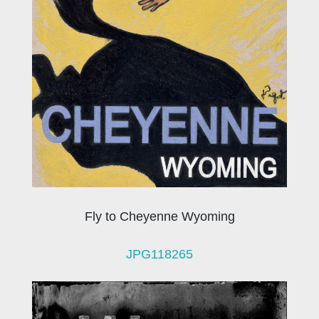
Fly to Cheyenne Wyoming
JPG118265