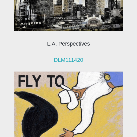
L.A. Perspectives
DLM111420