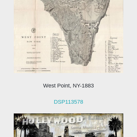
West Point, NY-1883
DSP113578