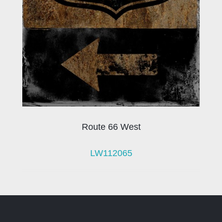
Route 66 West
LW112065