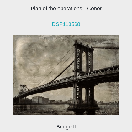
Plan of the operations - Gener
DSP113568
Bridge II