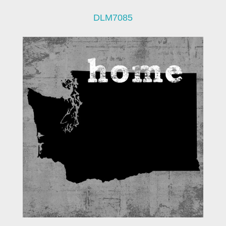
DLM7085