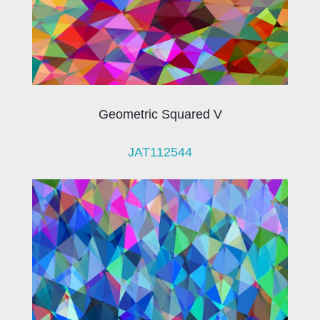
Geometric Squared V
JAT112544