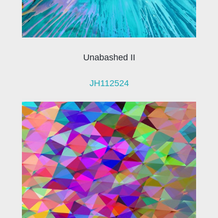
Unabashed II
JH112524