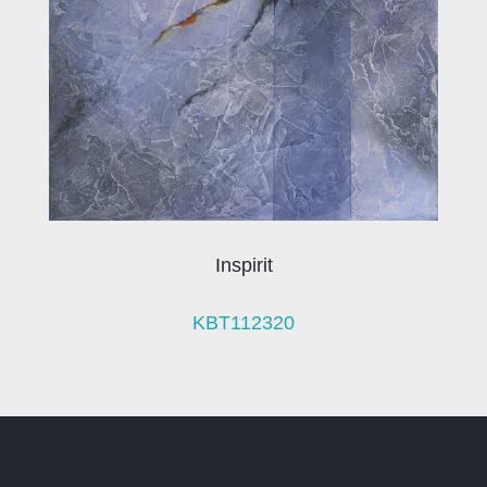
Inspirit
KBT112320