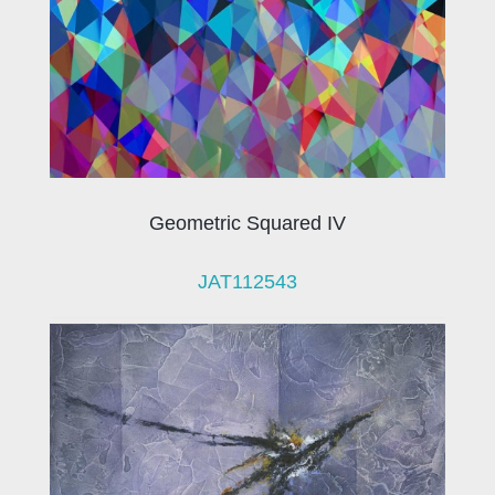
Geometric Squared IV
JAT112543