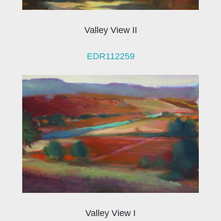
Valley View II
EDR112259
Valley View I