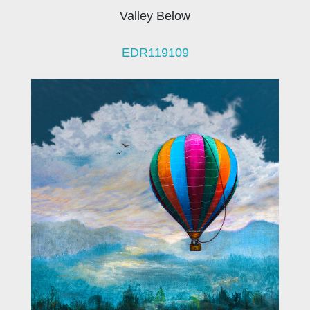
Valley Below
EDR119109