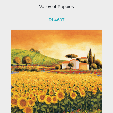
Valley of Poppies
RL4697