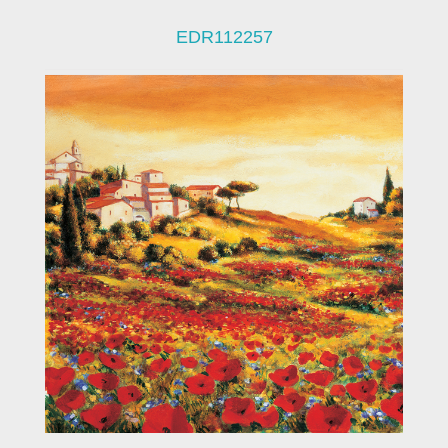
EDR112257