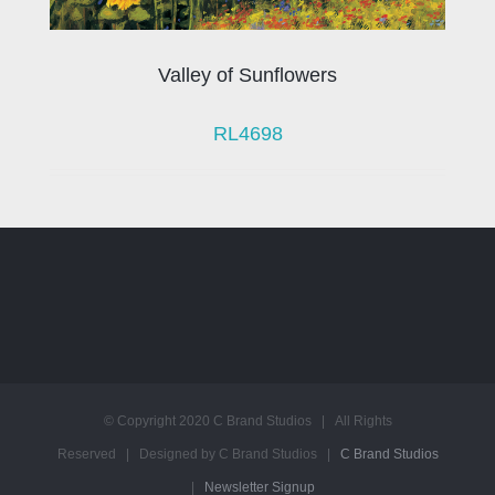
Valley of Sunflowers
RL4698
© Copyright 2020 C Brand Studios | All Rights
Reserved | Designed by C Brand Studios |
C Brand Studios
|
Newsletter Signup