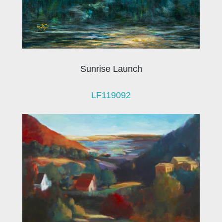
Sunrise Launch
LF119092