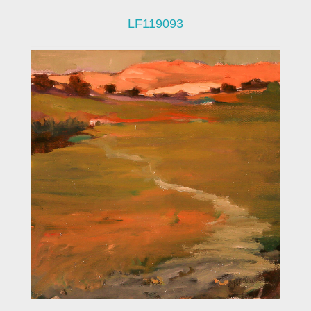
LF119093