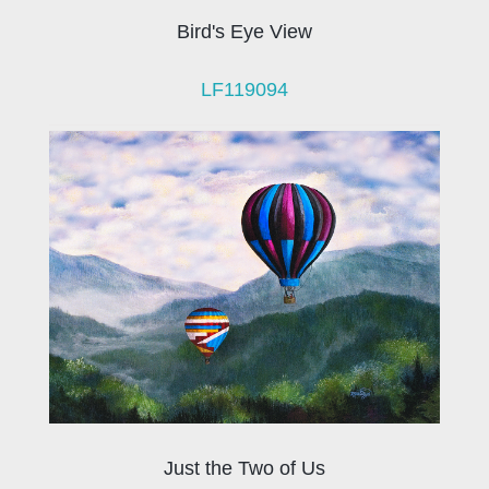
Bird's Eye View
LF119094
Just the Two of Us