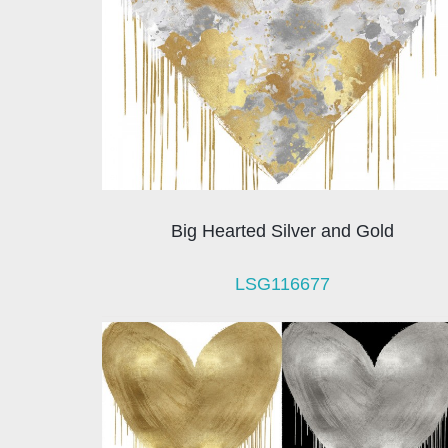
Big Hearted Silver and Gold
LSG116677