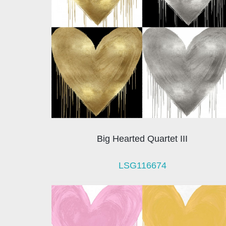
Big Hearted Quartet III
LSG116674