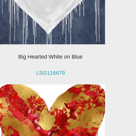
Big Hearted White on Blue
LSG116679