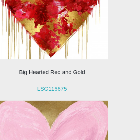
Big Hearted Red and Gold
LSG116675