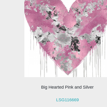
Big Hearted Pink and Silver
LSG116669