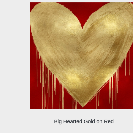
Big Hearted Gold on Red