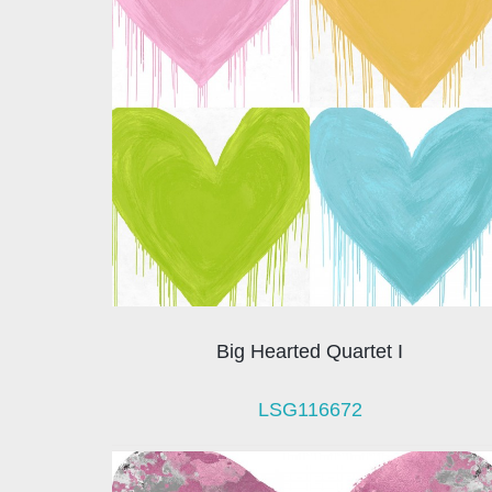
Big Hearted Quartet I
LSG116672