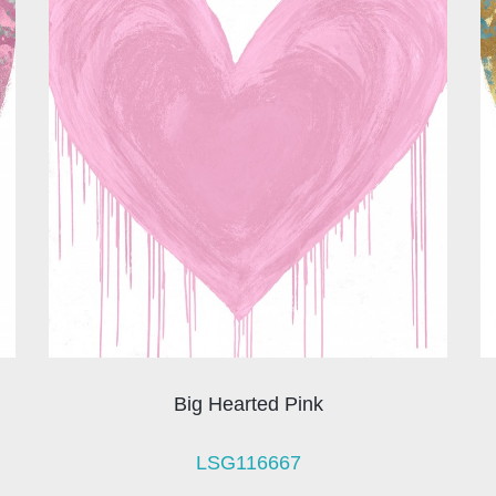
Big Hearted Pink
LSG116667