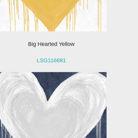
Big Hearted Yellow
LSG116681