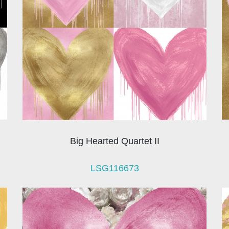
Big Hearted Quartet II
LSG116673