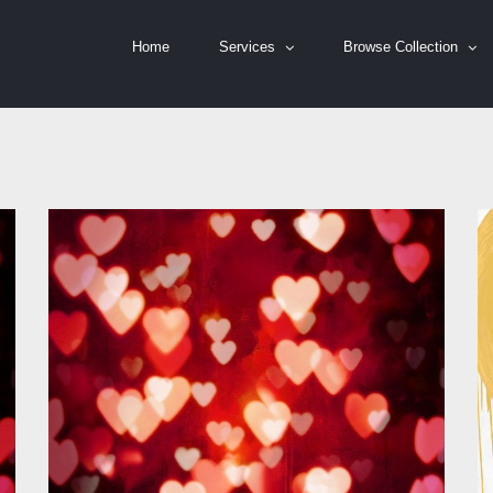
Home
Services
Browse Collection