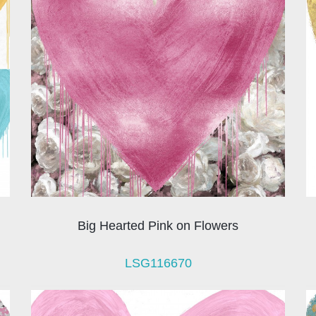
Big Hearted Pink on Flowers
LSG116670