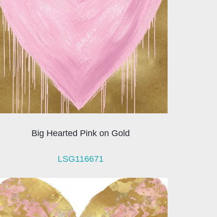
Big Hearted Pink on Gold
LSG116671