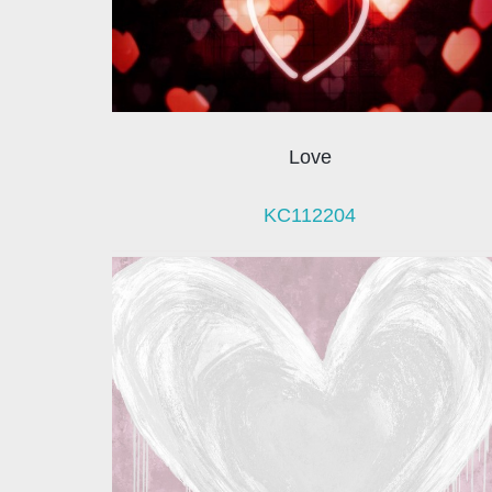
Love
KC112204