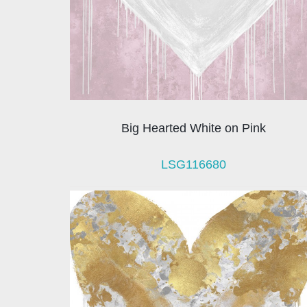
Big Hearted White on Pink
LSG116680