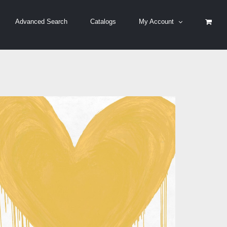
Advanced Search
Catalogs
My Account