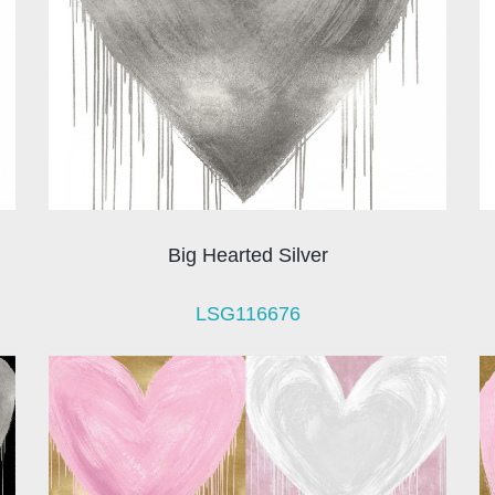
Big Hearted Silver
LSG116676