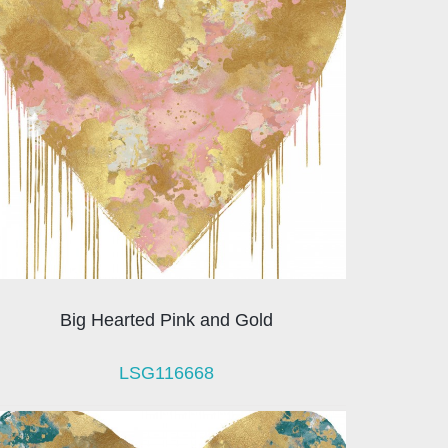
Big Hearted Pink and Gold
LSG116668