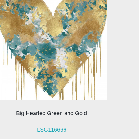
Big Hearted Green and Gold
LSG116666