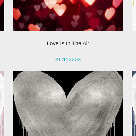
Love Is In The Air
KC112203