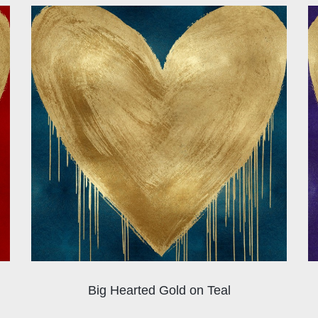
Big Hearted Gold on Teal