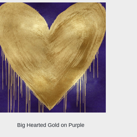
Big Hearted Gold on Purple