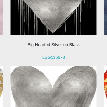
Big Hearted Silver on Black
LSG116678