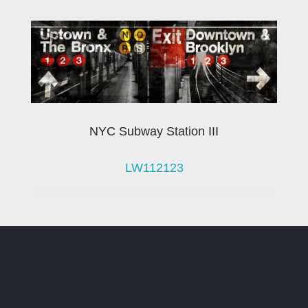
NYC Subway Station III
LW112123