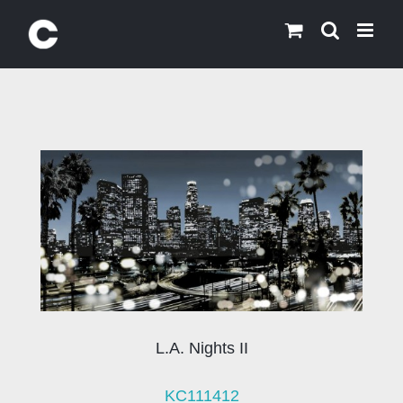
Skip
to
content
L.A. Nights II
KC111412