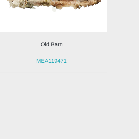
Old Barn
MEA119471