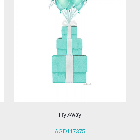
Fly Away
AGD117375