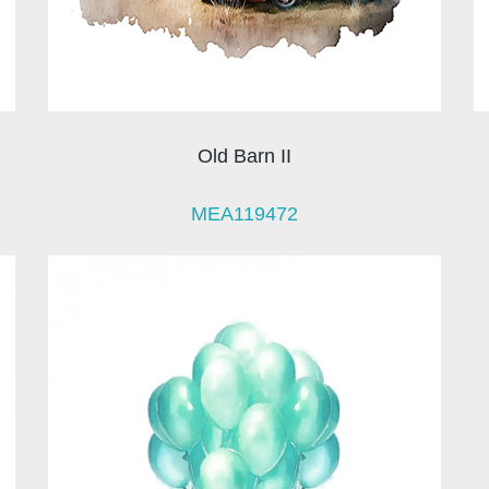
Old Barn II
MEA119472