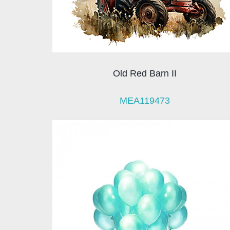
Old Red Barn II
MEA119473