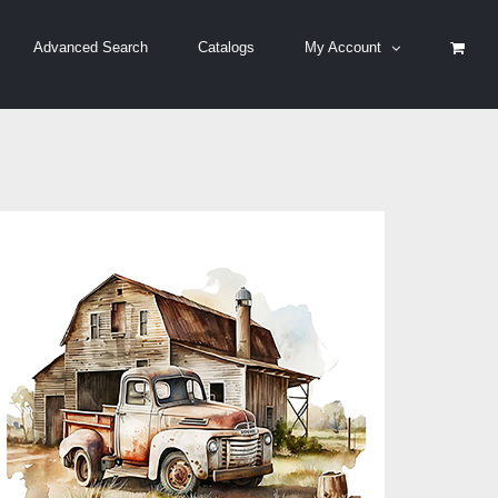
Advanced Search
Catalogs
My Account