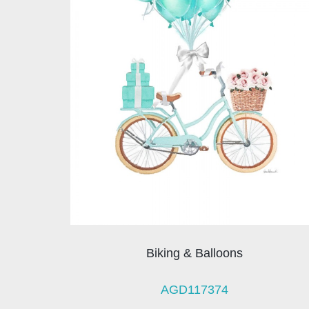
Biking & Balloons
AGD117374