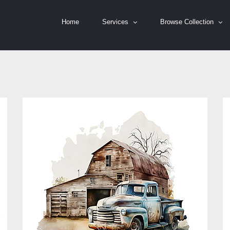
Home
Services
Browse Collection