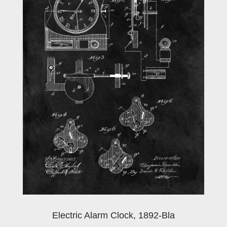
Electric Alarm Clock, 1892-Bla