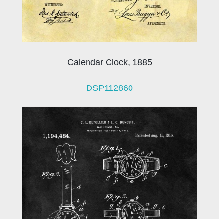
Calendar Clock, 1885
DSP112860