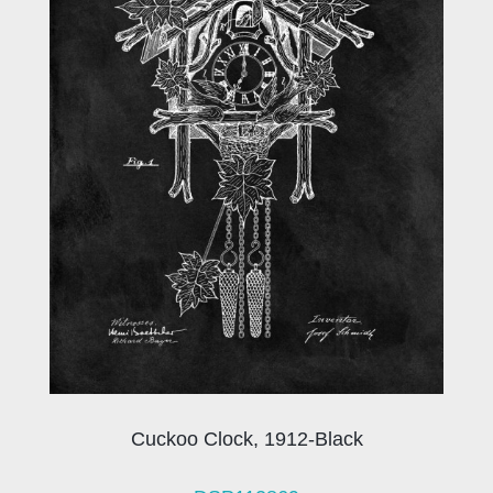
Cuckoo Clock, 1912-Black