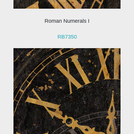
Roman Numerals I
RB7350