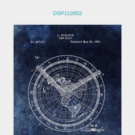
DSP112852