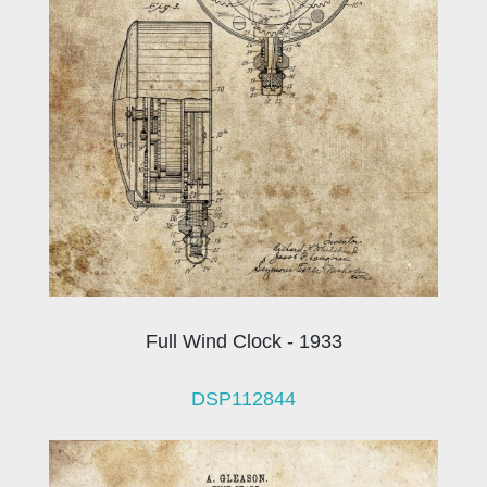
Full Wind Clock - 1933
DSP112844