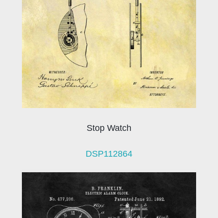
Stop Watch
DSP112864