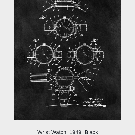
Wrist Watch, 1949- Black