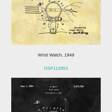
Wrist Watch, 1949
DSP112853