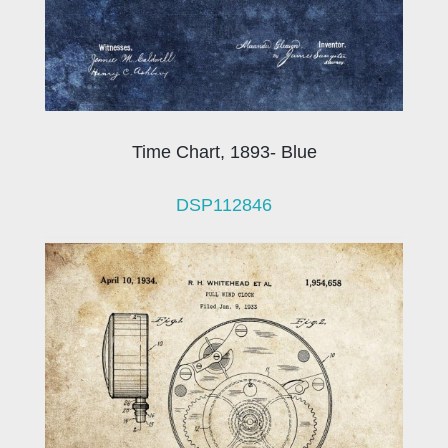
Time Chart, 1893- Blue
DSP112846