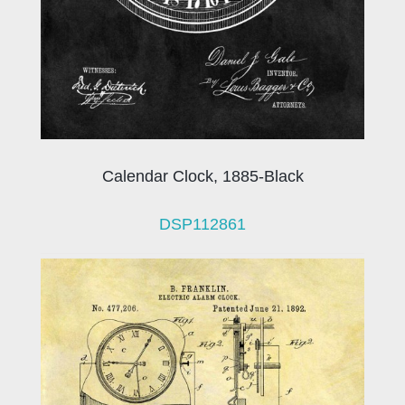
Calendar Clock, 1885-Black
DSP112861