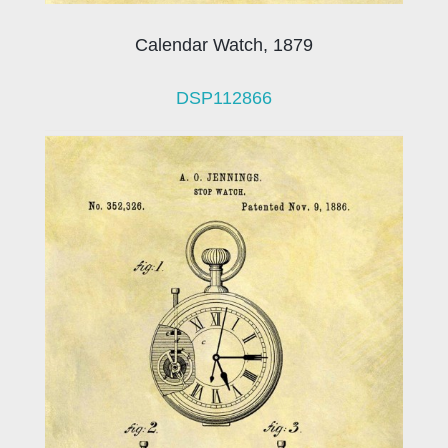
Calendar Watch, 1879
DSP112866