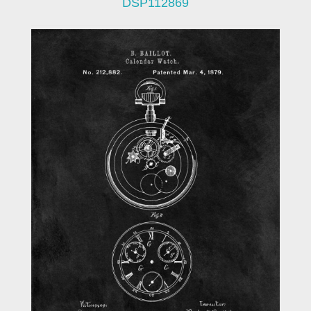
DSP112869