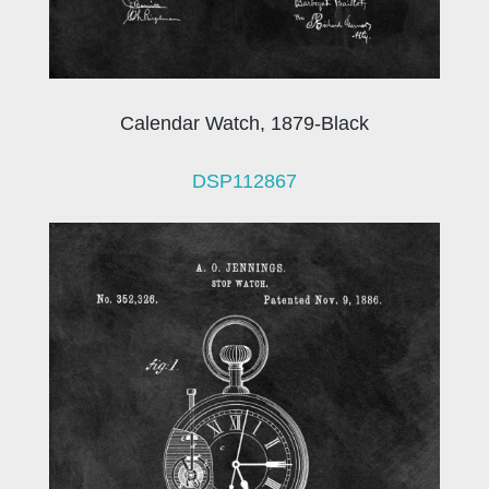
Calendar Watch, 1879-Black
DSP112867