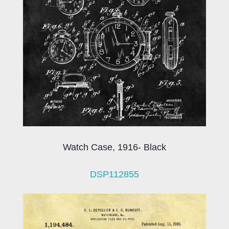
Watch Case, 1916- Black
DSP112855