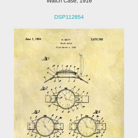
Watch Case, 1916
DSP112854