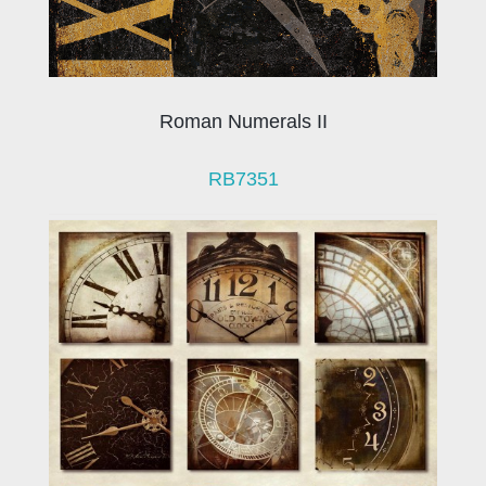
Roman Numerals II
RB7351