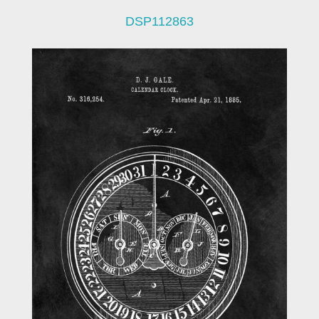
DSP112863