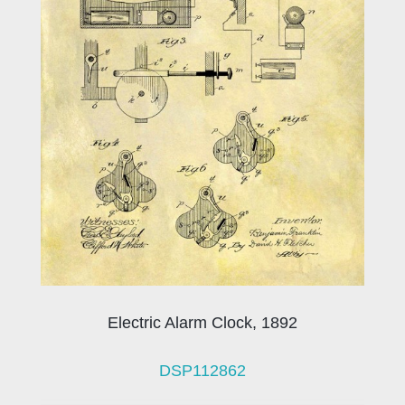
Electric Alarm Clock, 1892
DSP112862