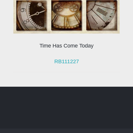
Time Has Come Today
RB111227