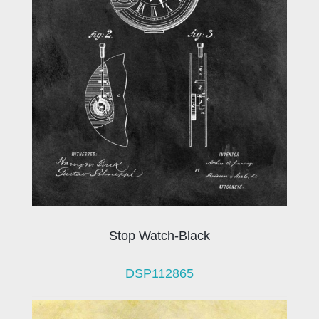
Stop Watch-Black
DSP112865