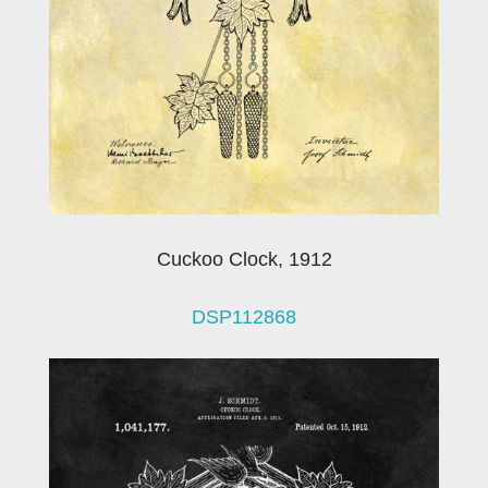
Cuckoo Clock, 1912
DSP112868