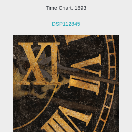
Time Chart, 1893
DSP112845