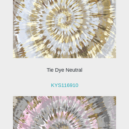
Tie Dye Neutral
KYS116910