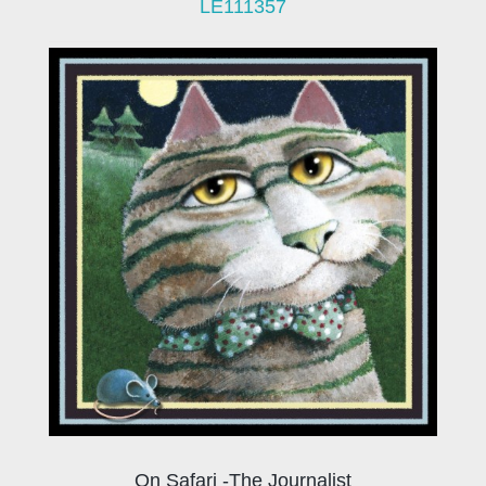
LE111357
On Safari -The Journalist