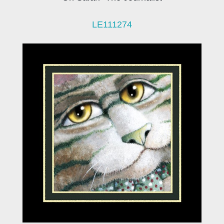
LE111274