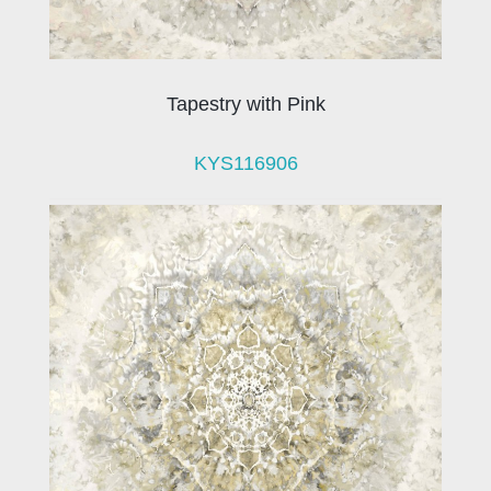
Tapestry with Pink
KYS116906