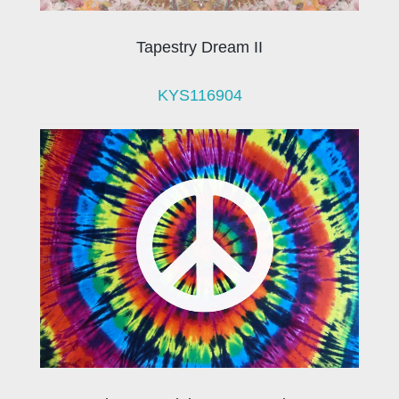
Tapestry Dream II
KYS116904