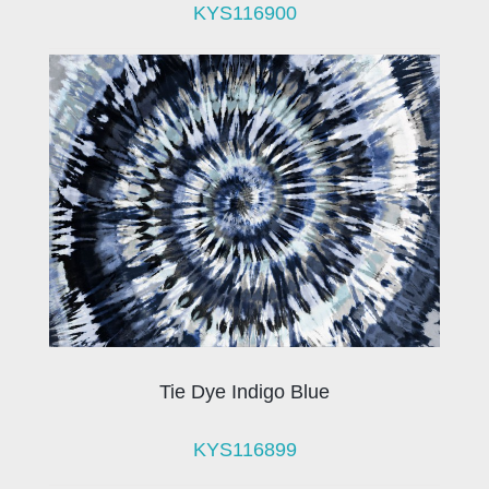
KYS116900
Tie Dye Indigo Blue
KYS116899