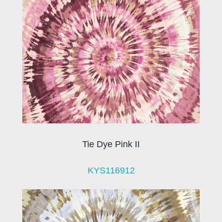
Tie Dye Pink II
KYS116912