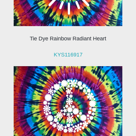
Tie Dye Rainbow Radiant Heart
KYS116917