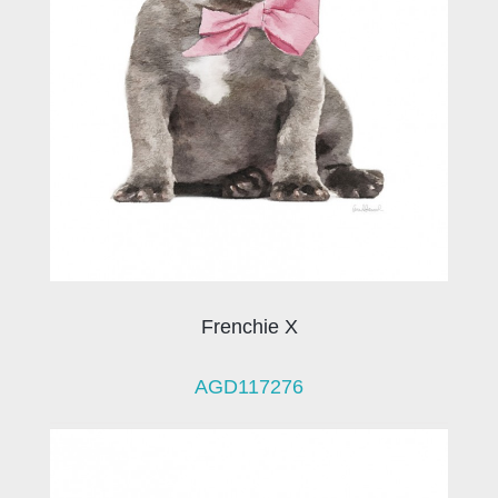
Frenchie X
AGD117276