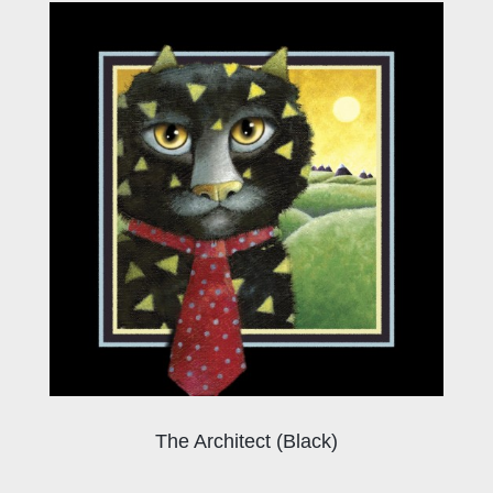
The Architect (Black)