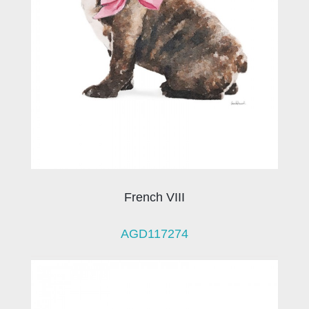
French VIII
AGD117274