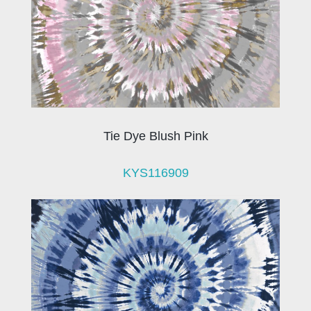
Tie Dye Blush Pink
KYS116909