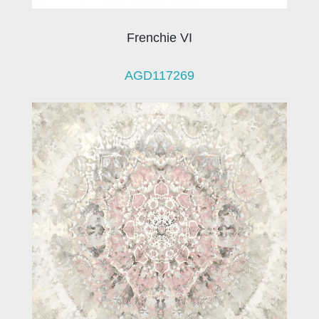
Frenchie VI
AGD117269