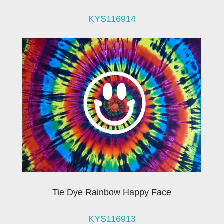
KYS116914
Tie Dye Rainbow Happy Face
KYS116913