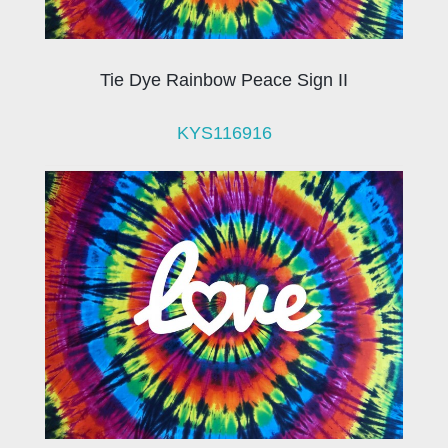
Tie Dye Rainbow Peace Sign II
KYS116916