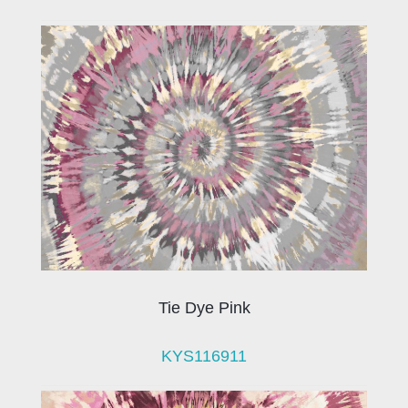
Tie Dye Pink
KYS116911