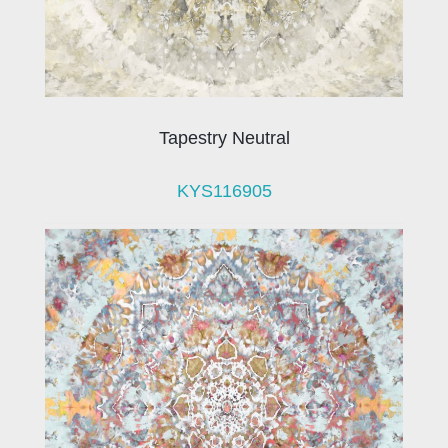
Tapestry Neutral
KYS116905