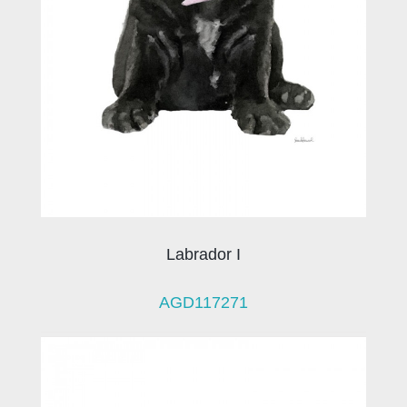
Labrador I
AGD117271