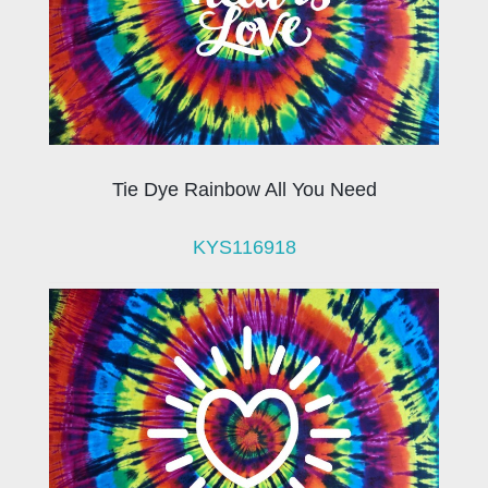
Tie Dye Rainbow All You Need
KYS116918