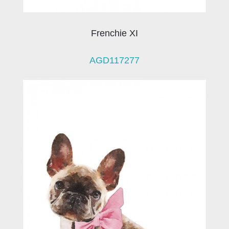
Frenchie XI
AGD117277