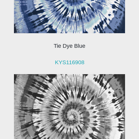
Tie Dye Blue
KYS116908