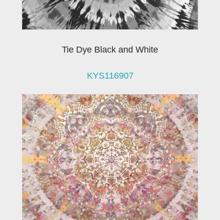
Tie Dye Black and White
KYS116907