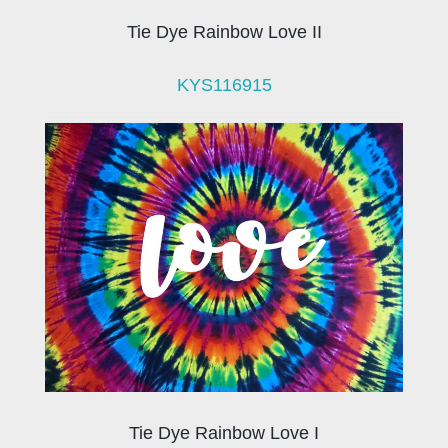
Tie Dye Rainbow Love II
KYS116915
Tie Dye Rainbow Love I