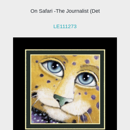
On Safari -The Journalist (Det
LE111273