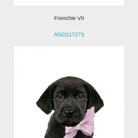
Frenchie VII
AGD117273