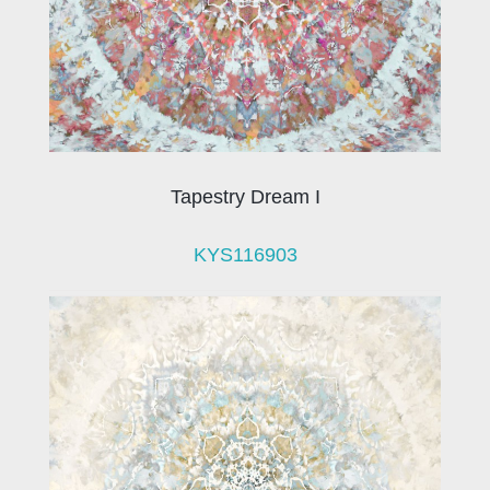
Tapestry Dream I
KYS116903