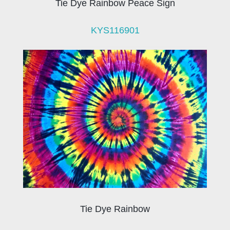
Tie Dye Rainbow Peace Sign
KYS116901
Tie Dye Rainbow