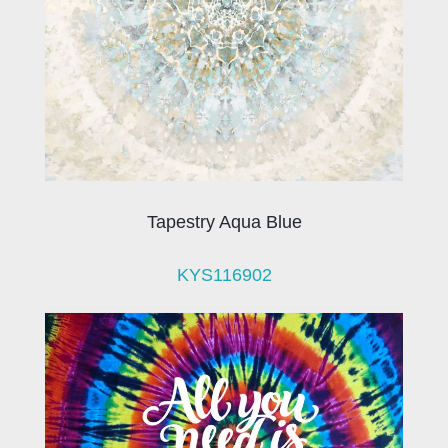
Tapestry Aqua Blue
KYS116902