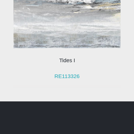
Tides I
RE113326