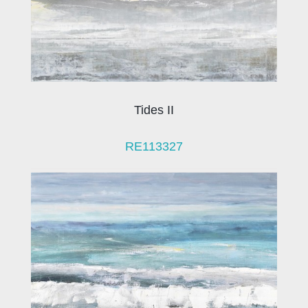
Tides II
RE113327