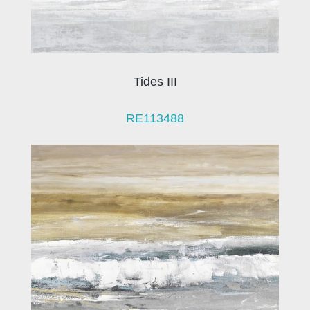
Tides III
RE113488