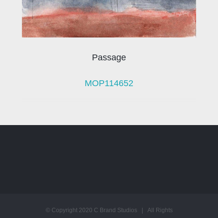
Passage
MOP114652
© Copyright 2020 C Brand Studios | All Rights