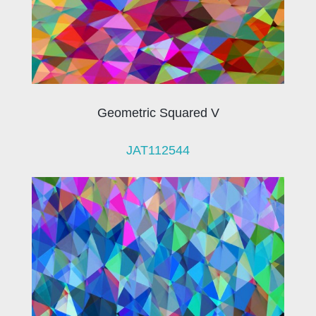
Geometric Squared V
JAT112544