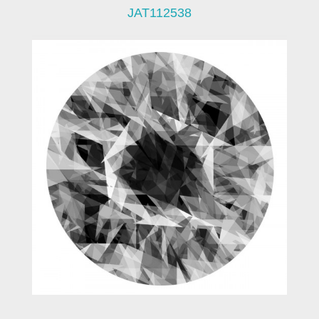
JAT112538