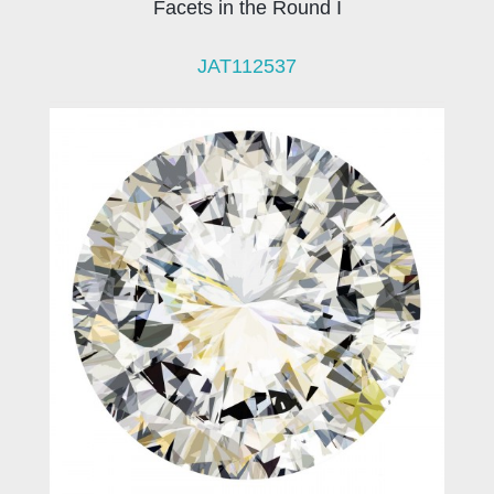
Facets in the Round I
JAT112537