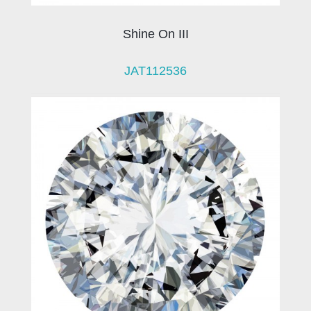
Shine On III
JAT112536