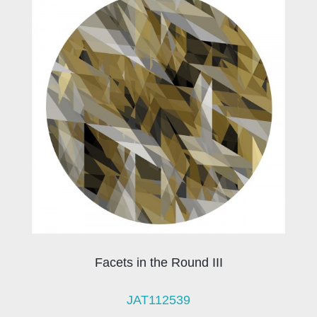
Facets in the Round III
JAT112539