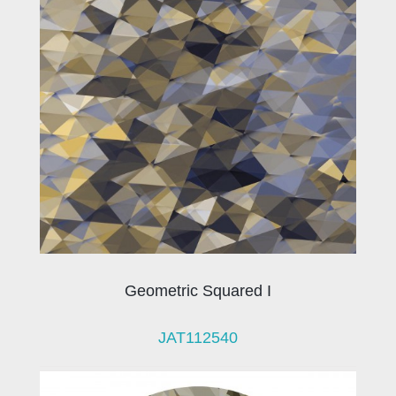
Geometric Squared I
JAT112540