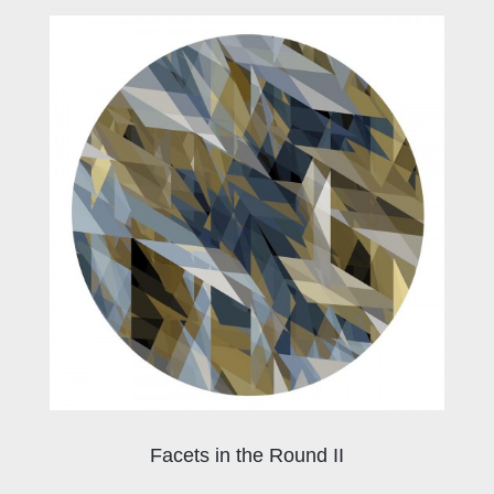
Facets in the Round II