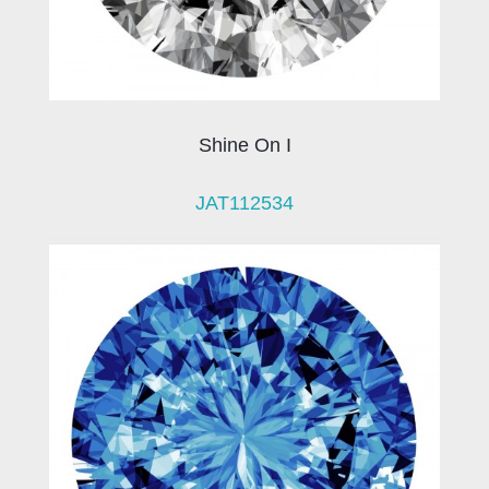
Shine On I
JAT112534