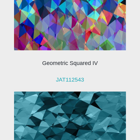
Geometric Squared IV
JAT112543