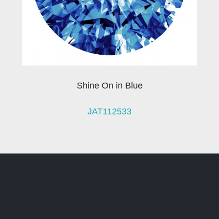
Shine On in Blue
JAT112533