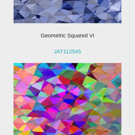
Geometric Squared VI
JAT112545