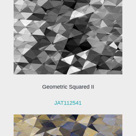
Geometric Squared II
JAT112541