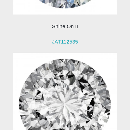
Shine On II
JAT112535