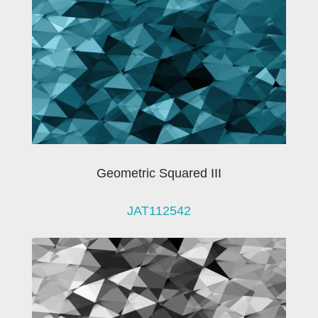
Geometric Squared III
JAT112542