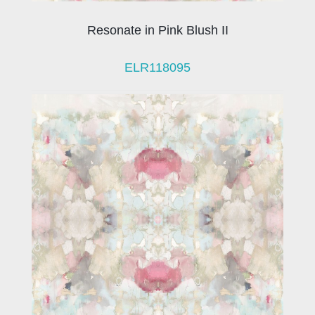
Resonate in Pink Blush II
ELR118095