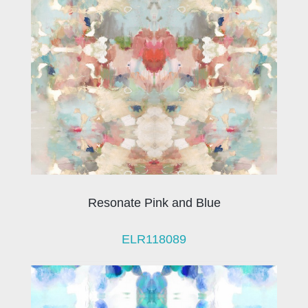
Resonate Pink and Blue
ELR118089