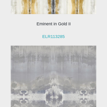
Eminent in Gold II
ELR113285