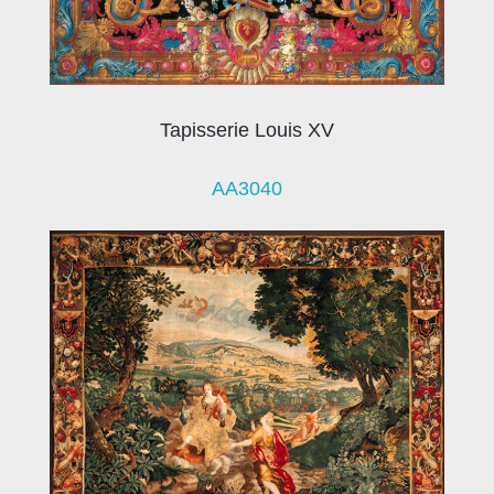
Tapisserie Louis XV
AA3040