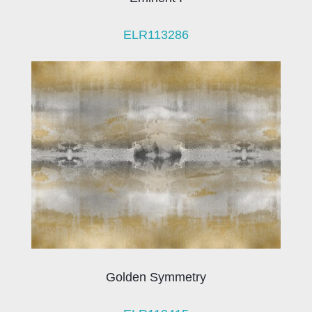
ELR113286
Golden Symmetry