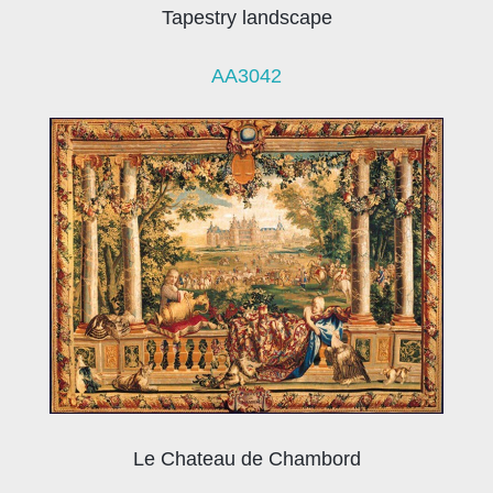
Tapestry landscape
AA3042
Le Chateau de Chambord