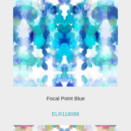
Focal Point Blue
ELR118088