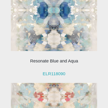
Resonate Blue and Aqua
ELR118090