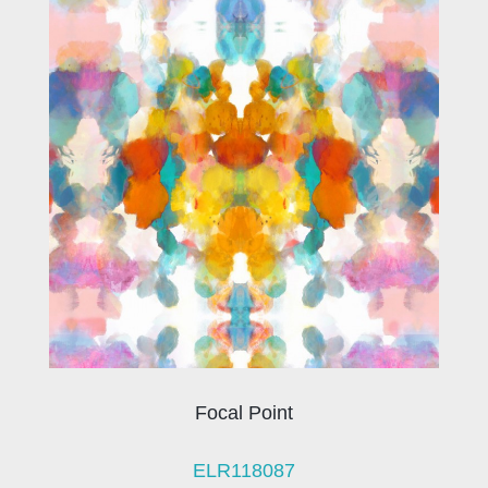
Focal Point
ELR118087