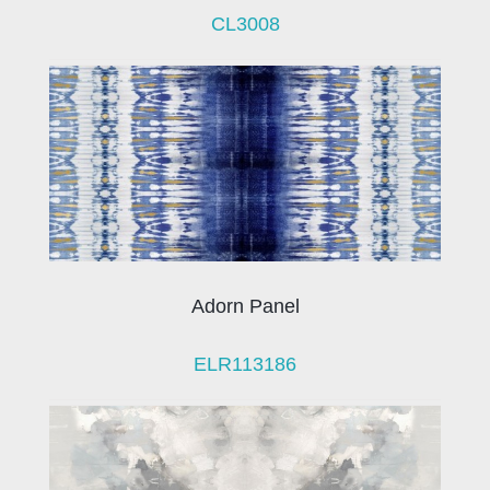
CL3008
Adorn Panel
ELR113186