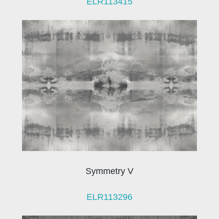
ELR113415
Symmetry V
ELR113296