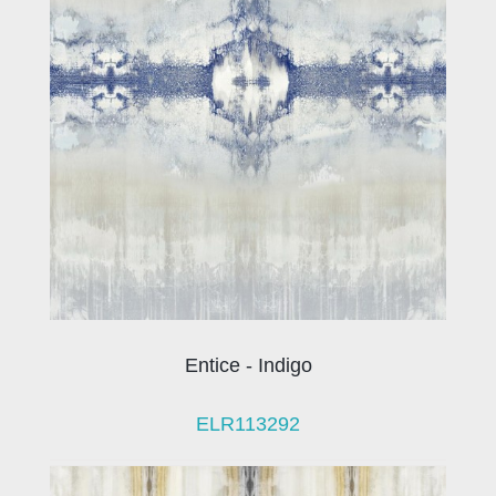
Entice - Indigo
ELR113292