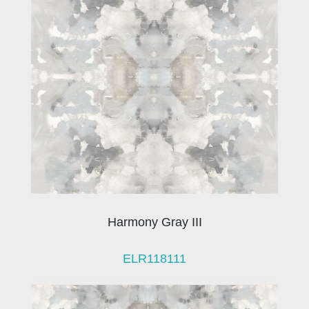
Harmony Gray III
ELR118111