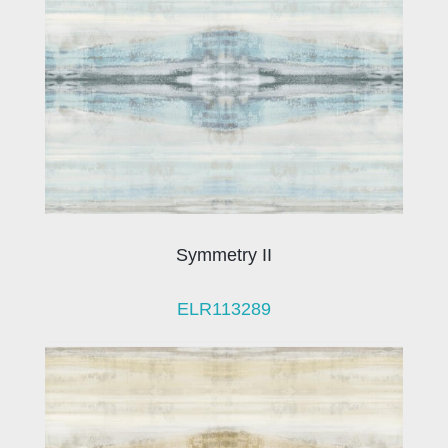
Symmetry II
ELR113289