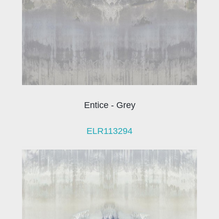
Entice - Grey
ELR113294