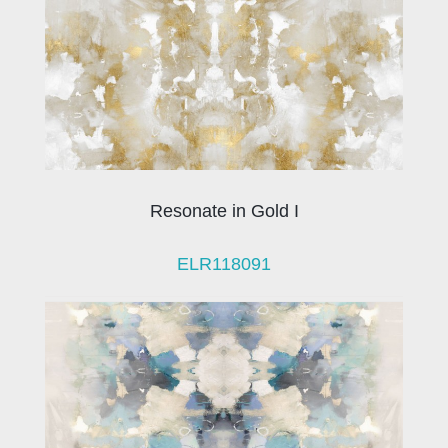
Resonate in Gold I
ELR118091