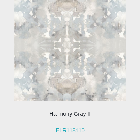
Harmony Gray II
ELR118110