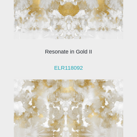
Resonate in Gold II
ELR118092