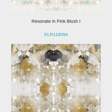
Resonate in Pink Blush I
ELR118094