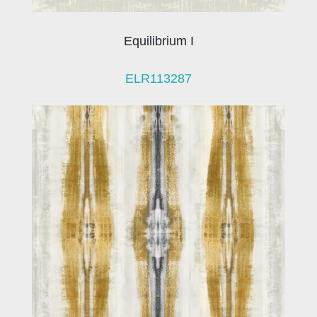
Equilibrium I
ELR113287