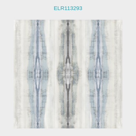
ELR113293