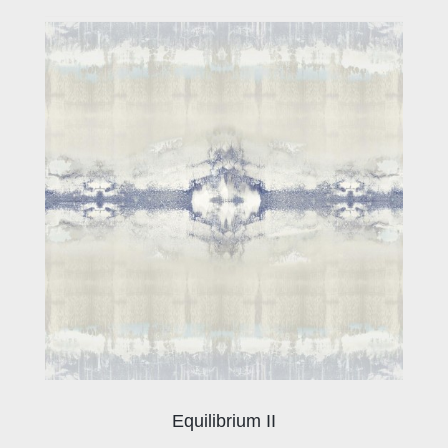
Equilibrium II