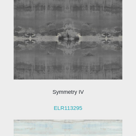
Symmetry IV
ELR113295