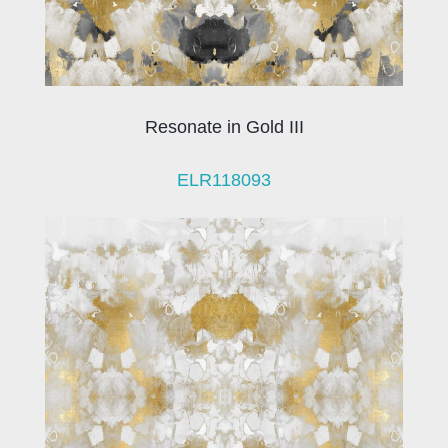
Resonate in Gold III
ELR118093