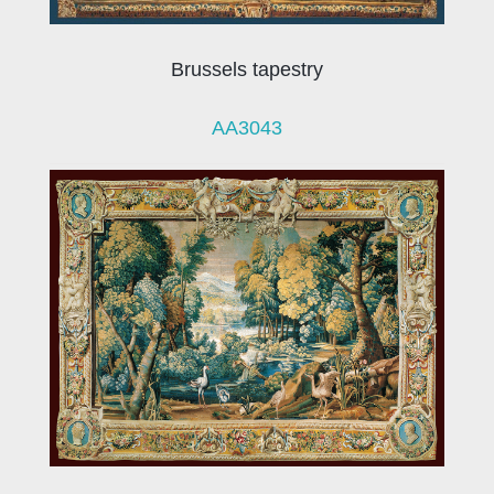
Brussels tapestry
AA3043