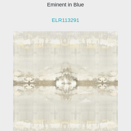
Eminent in Blue
ELR113291