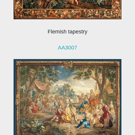
Flemish tapestry
AA3007