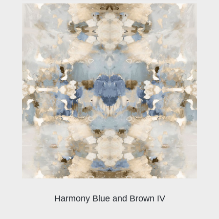
Harmony Blue and Brown IV