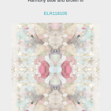
Harmony Blue and Brown III
ELR118105