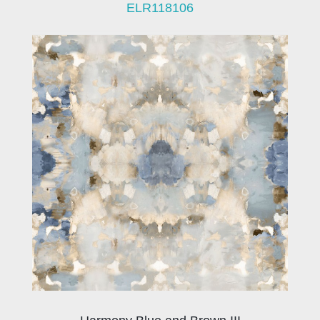
ELR118106