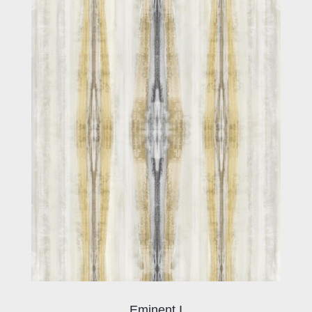
Eminent I