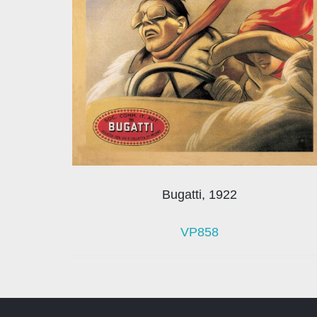
Bugatti, 1922
VP858