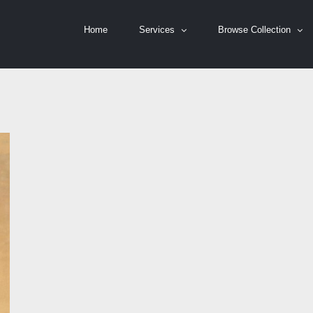
Home
Services
Browse Collection