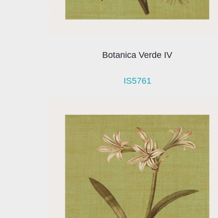
Botanica Verde IV
IS5761