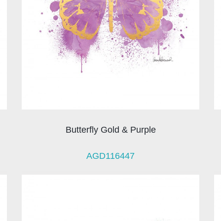
Butterfly Gold & Purple
AGD116447