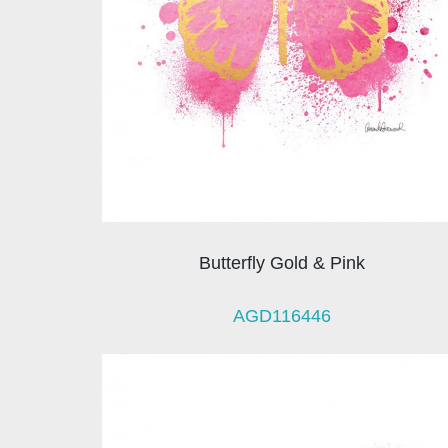
Butterfly Gold & Pink
AGD116446