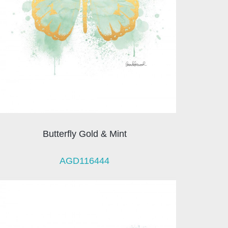
Butterfly Gold & Mint
AGD116444