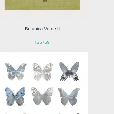
Botanica Verde II
IS5759