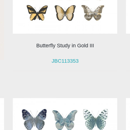
Butterfly Study in Gold III
JBC113353