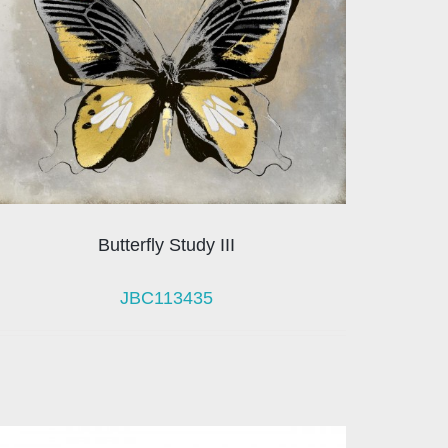
Butterfly Study III
JBC113435