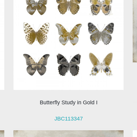
Butterfly Study in Gold I
JBC113347