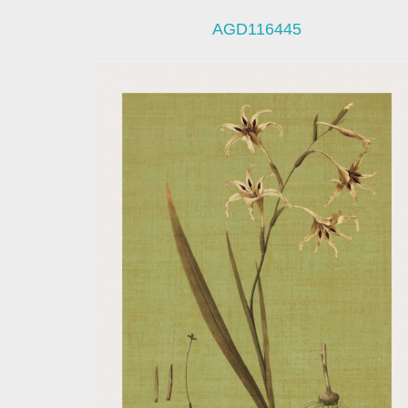
AGD116445