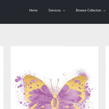
Home
Services
Browse Collection