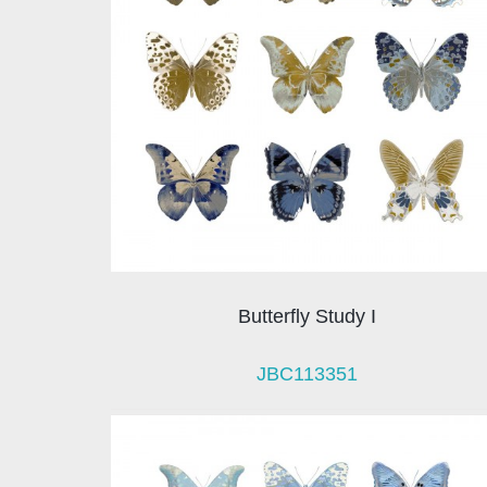
Butterfly Study I
JBC113351