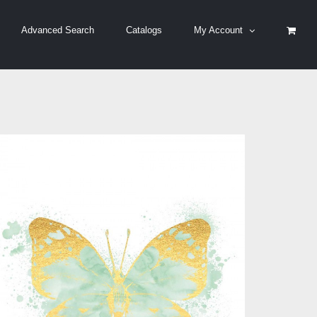
Advanced Search
Catalogs
My Account