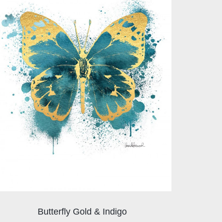
Butterfly Gold & Indigo