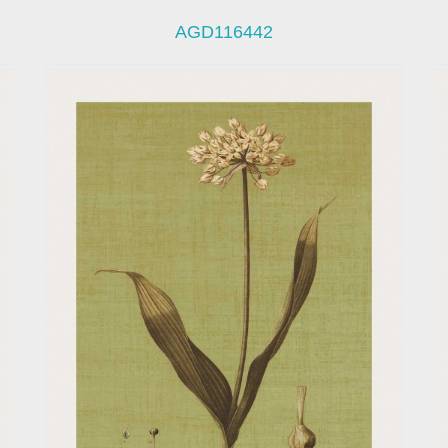
AGD116442