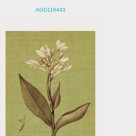
AGD116443