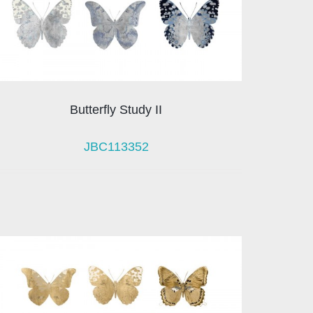
Butterfly Study II
JBC113352