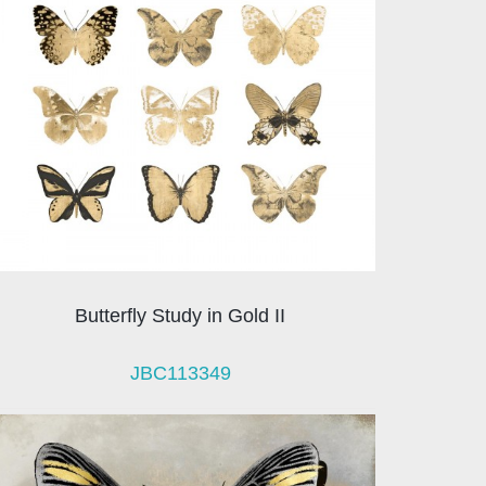
Butterfly Study in Gold II
JBC113349