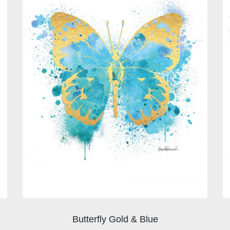
Butterfly Gold & Blue