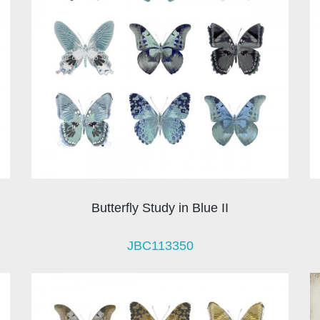
Butterfly Study in Blue II
JBC113350