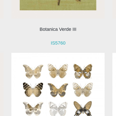
Botanica Verde III
IS5760