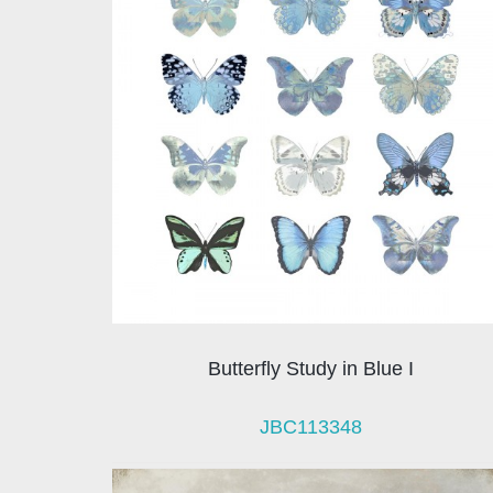
Butterfly Study in Blue I
JBC113348