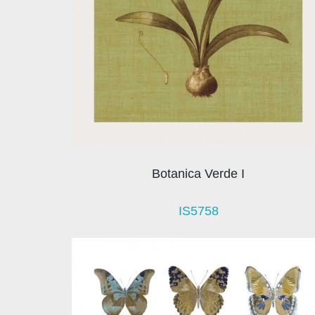
Botanica Verde I
IS5758