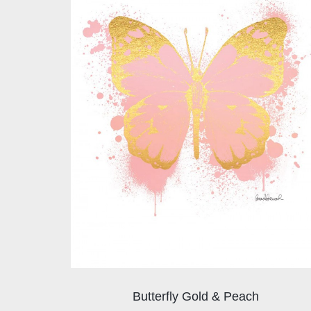
Butterfly Gold & Peach