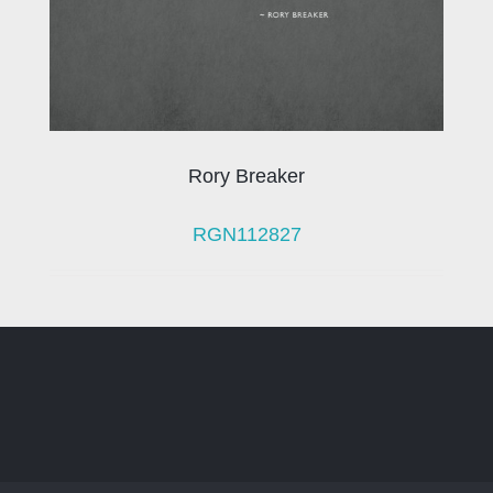
Rory Breaker
RGN112827