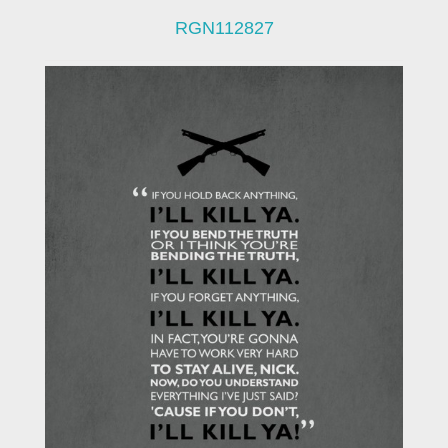
RGN112827