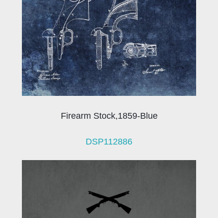
Firearm Stock,1859-Blue
DSP112886