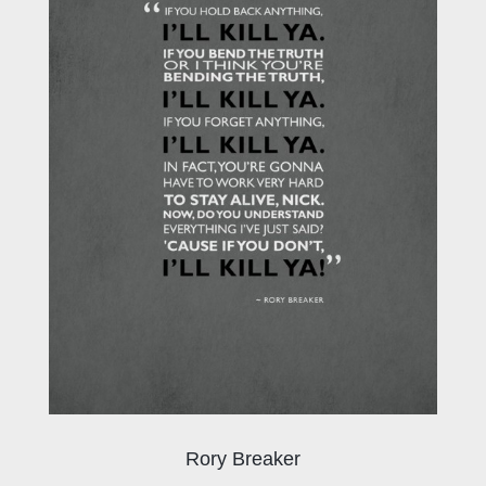
Rory Breaker