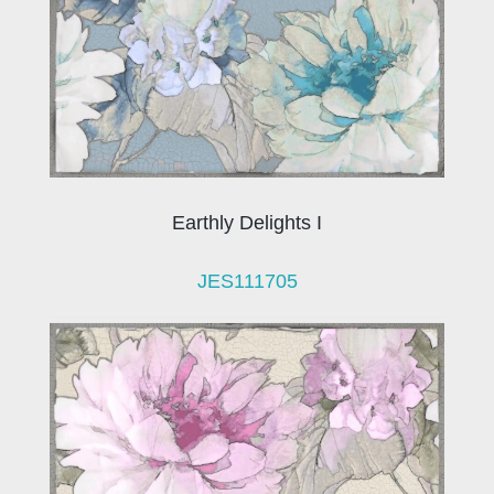
Earthly Delights I
JES111705