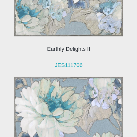
Earthly Delights II
JES111706