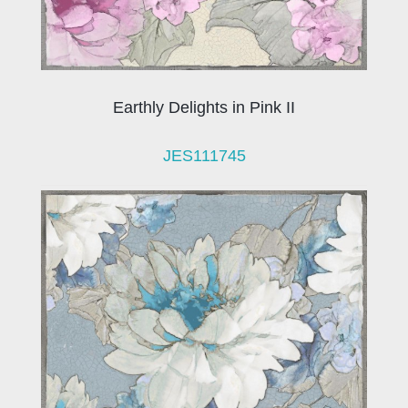
Earthly Delights in Pink II
JES111745