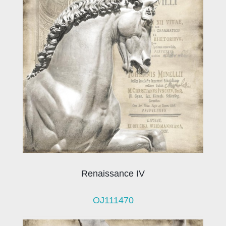
Renaissance IV
OJ111470