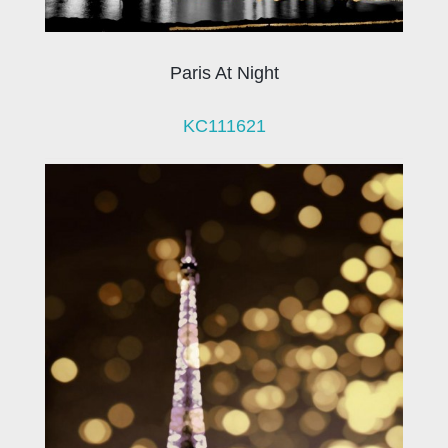
Paris At Night
KC111621