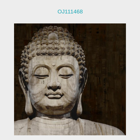
OJ111468