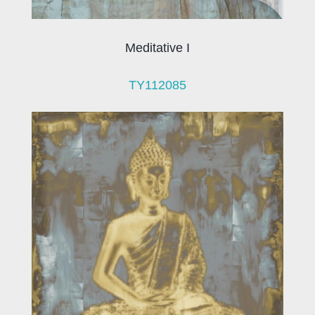
Meditative I
TY112085