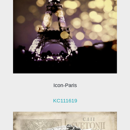
Icon-Paris
KC111619