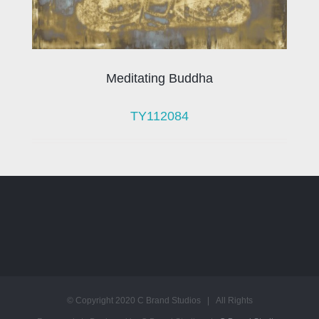
Meditating Buddha
TY112084
© Copyright 2020 C Brand Studios | All Rights