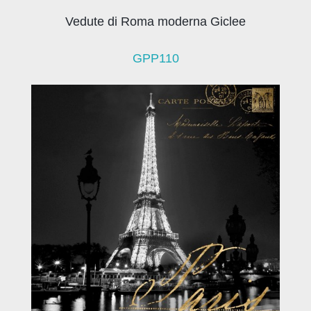
Vedute di Roma moderna Giclee
GPP110