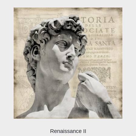
Renaissance II