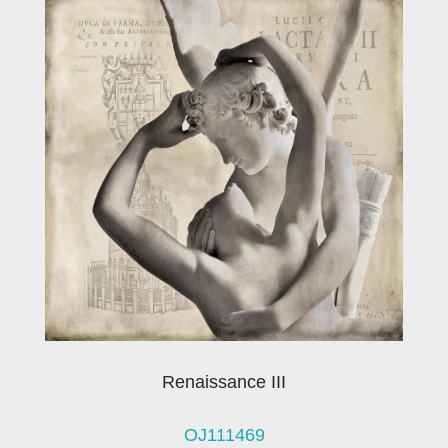
Renaissance III
OJ111469