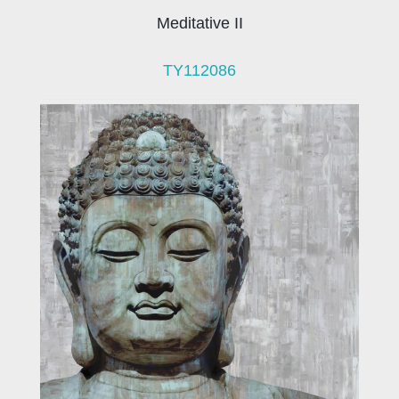
Meditative II
TY112086