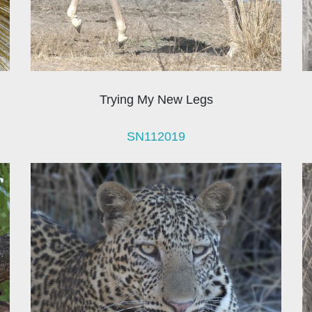
Trying My New Legs
SN112019