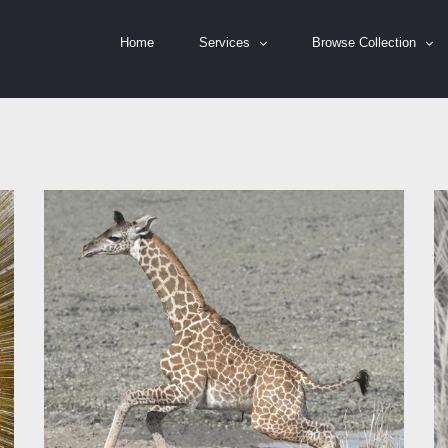
Home
Services
Browse Collection