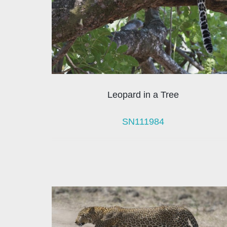
Leopard in a Tree
SN111984