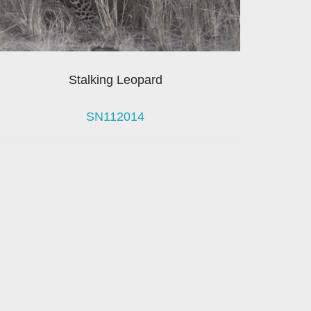
Stalking Leopard
SN112014