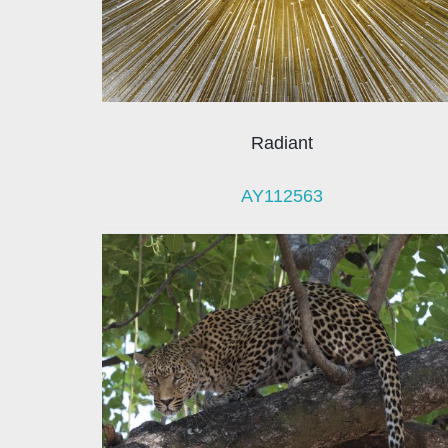
Radiant
AY112563