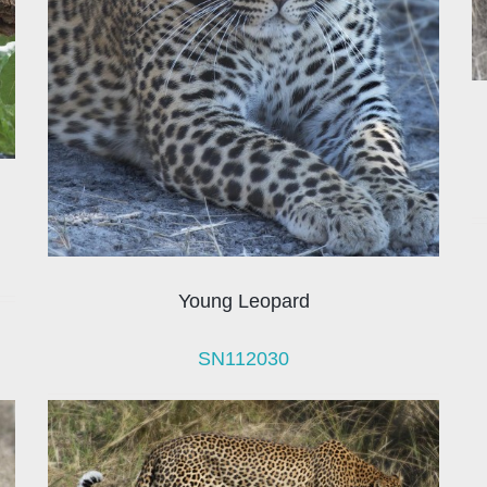
Young Leopard
SN112030