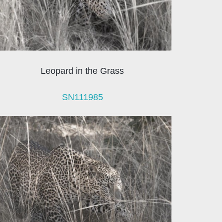
Leopard in the Grass
SN111985