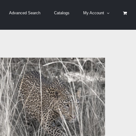
Advanced Search
Catalogs
My Account