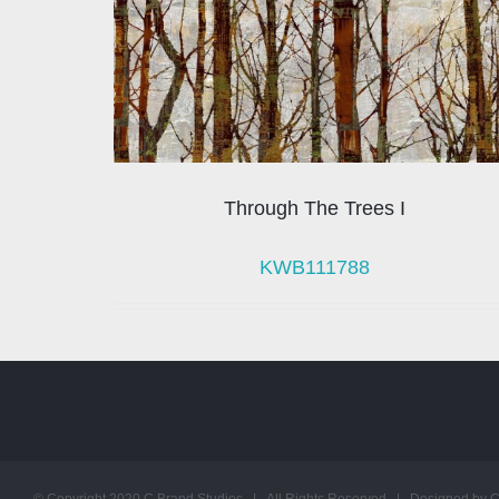
Through The Trees I
KWB111788