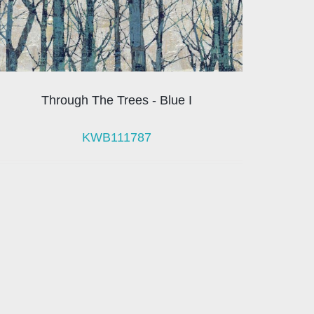
Through The Trees - Blue I
KWB111787