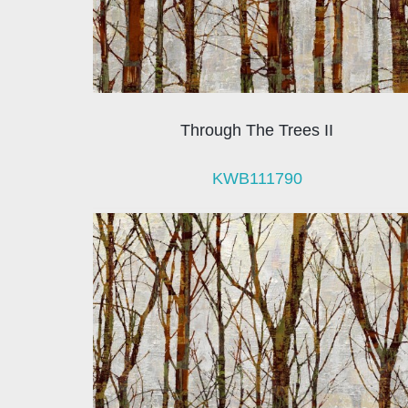
Through The Trees II
KWB111790