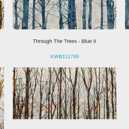
Through The Trees - Blue II
KWB111789