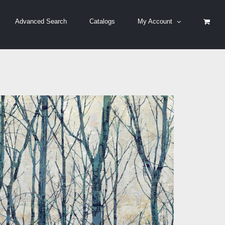
Advanced Search
Catalogs
My Account