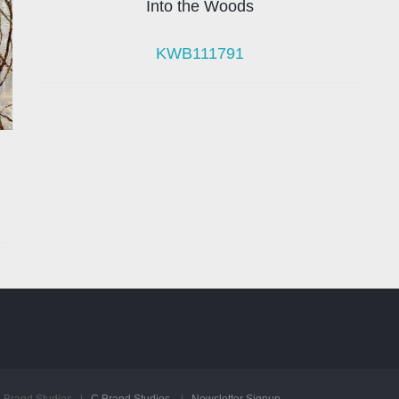
Into the Woods
KWB111791