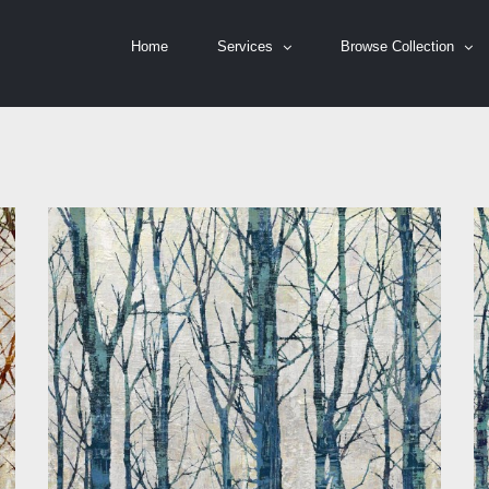
Home
Services
Browse Collection