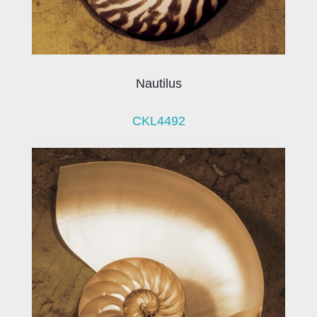
Nautilus
CKL4492