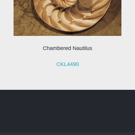
Chambered Nautilus
CKL4490