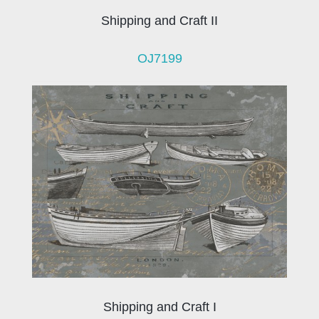
Shipping and Craft II
OJ7199
Shipping and Craft I