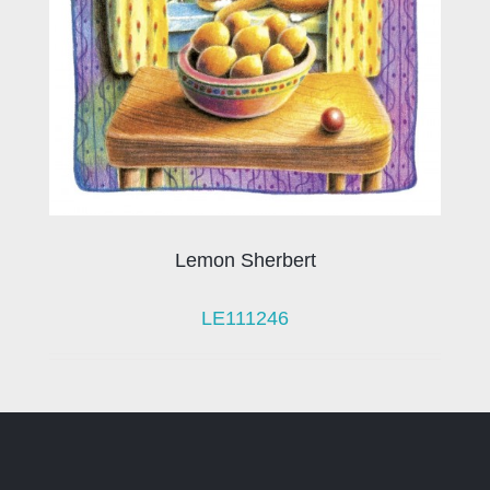
Lemon Sherbert
LE111246