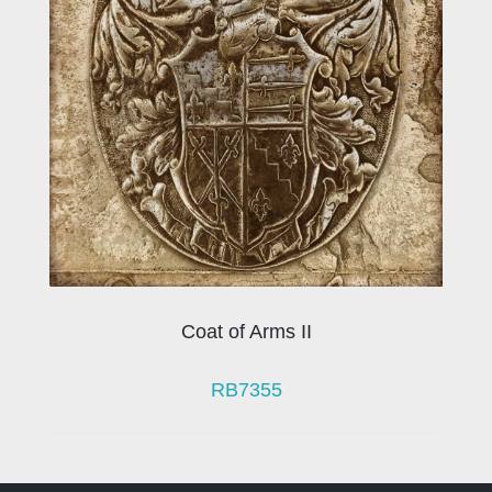
Coat of Arms II
RB7355