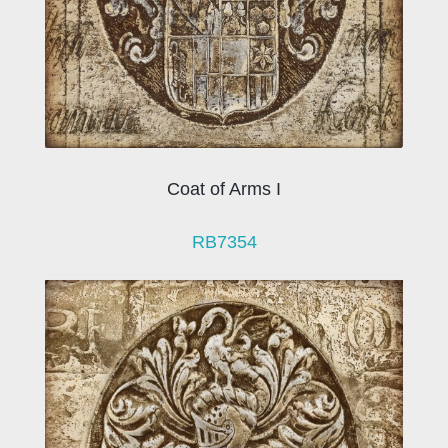
Coat of Arms I
RB7354