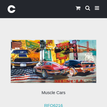
Skip
to
content
Muscle Cars
RFO6216