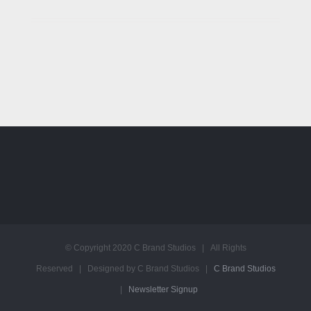
© Copyright 2020 C Brand Studios | All Rights
Reserved | Designed by C Brand Studios |
C Brand Studios
|
Newsletter Signup