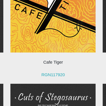
Cafe Tiger
RGN117920