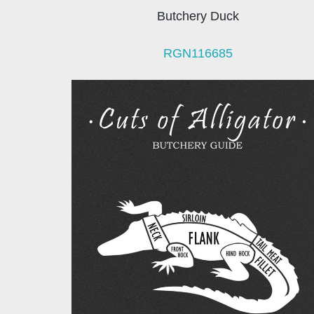
Butchery Duck
RGN116685