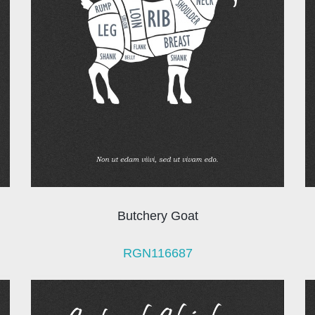
Butchery Goat
RGN116687