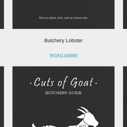
Butchery Lobster
RGN116690