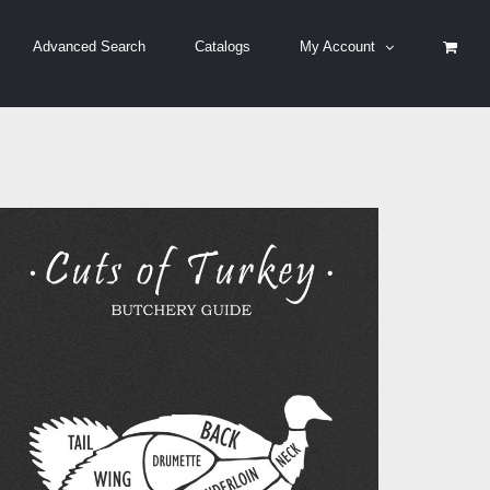
Advanced Search
Catalogs
My Account