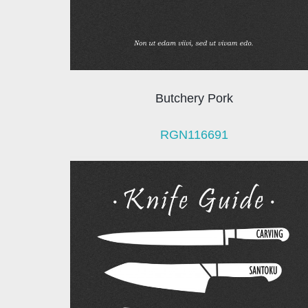
Butchery Pork
RGN116691