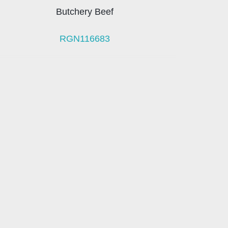
Butchery Beef
RGN116683