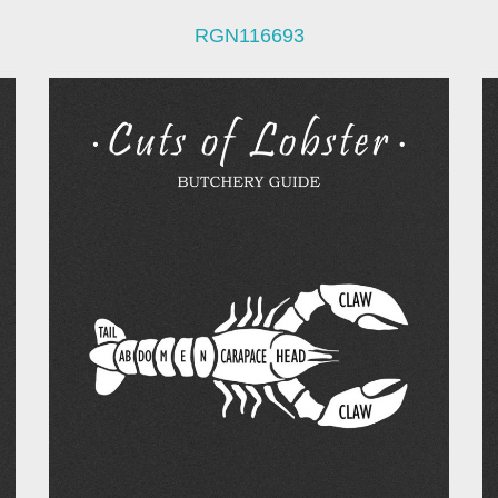
RGN116693