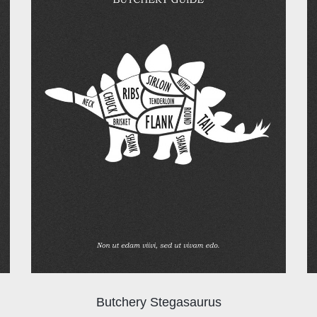
Butchery Stegasaurus