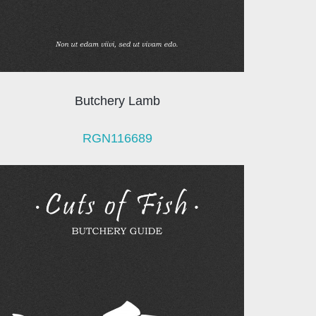
Butchery Lamb
RGN116689