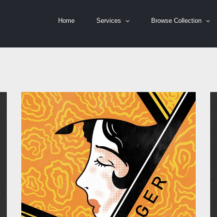
Home
Services
Browse Collection