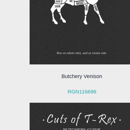
Butchery Venison
RGN116696