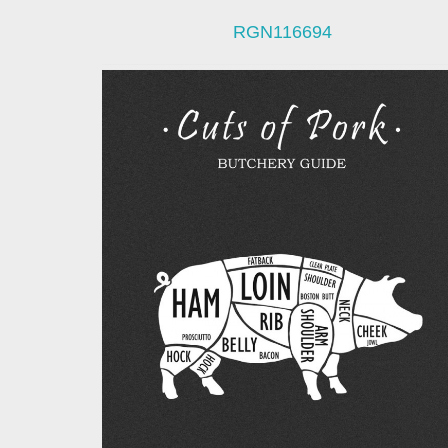
RGN116694