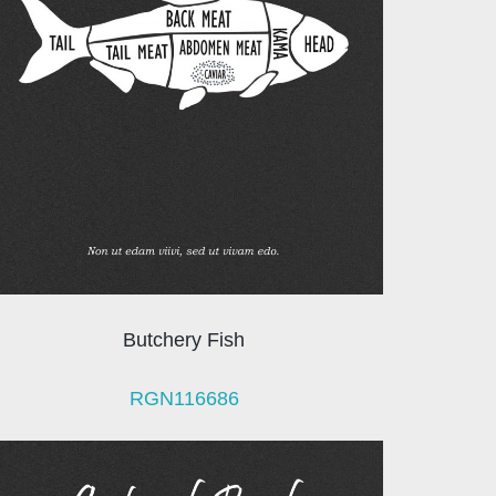
Butchery Fish
RGN116686