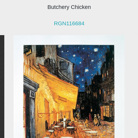
Butchery Chicken
RGN116684