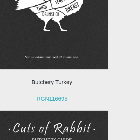
Butchery Turkey
RGN116695