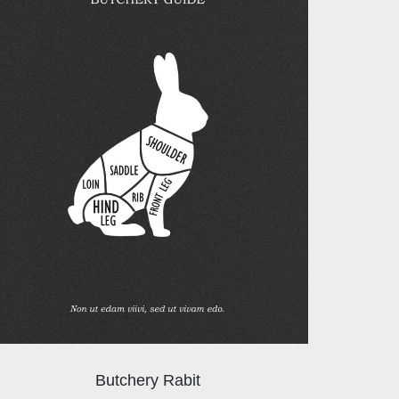
Butchery Rabit