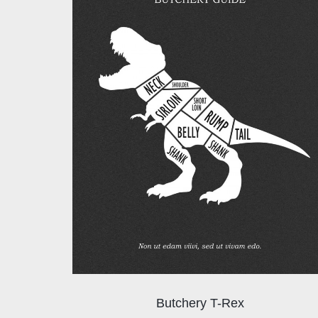
Butchery T-Rex