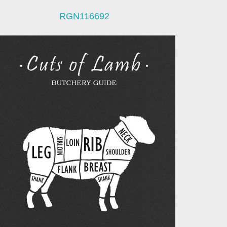
RGN116692