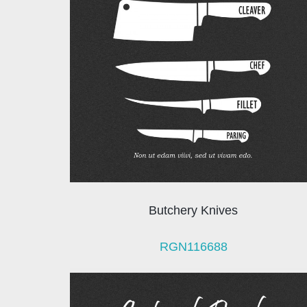
Butchery Knives
RGN116688