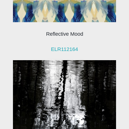
Reflective Mood
ELR112164