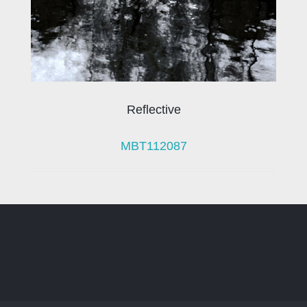
Reflective
MBT112087