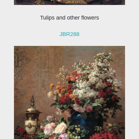
Tulips and other flowers
JBR288