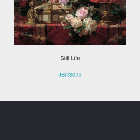
Still Life
JBR3093