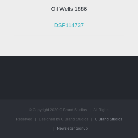
Oil Wells 1886
DSP114737
© Copyright 2020 C Brand Studios | All Rights
Reserved | Designed by C Brand Studios |
C Brand Studios
|
Newsletter Signup