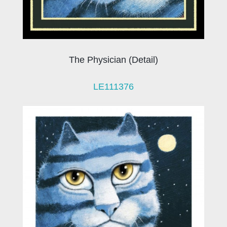
The Physician (Detail)
LE111376