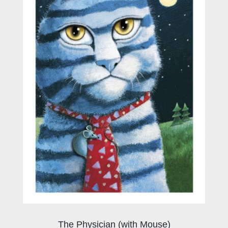
The Physician (with Mouse)