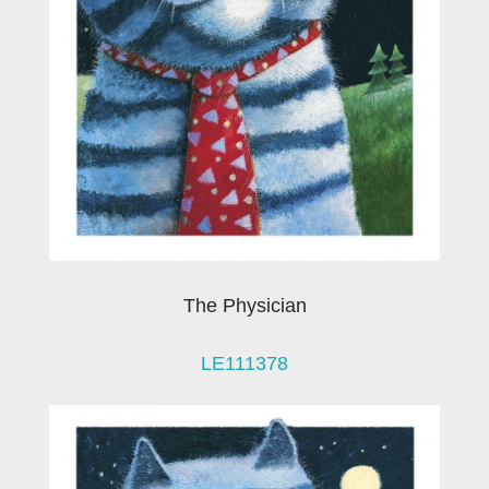
The Physician
LE111378