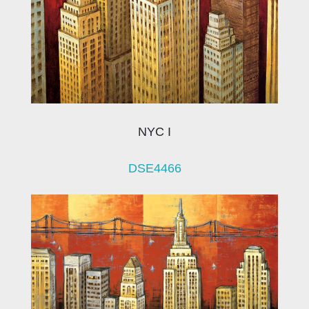
NYC I
DSE4466