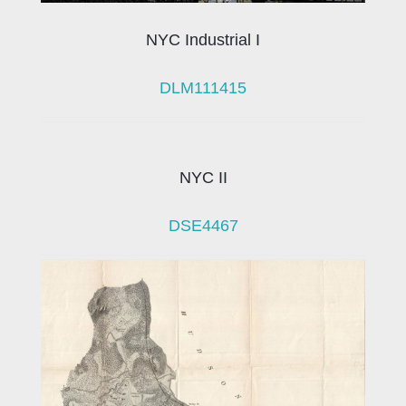
NYC Industrial I
DLM111415
NYC II
DSE4467