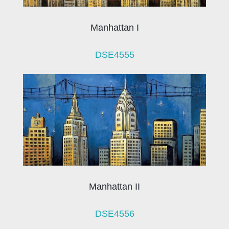
Manhattan I
DSE4555
Manhattan II
DSE4556