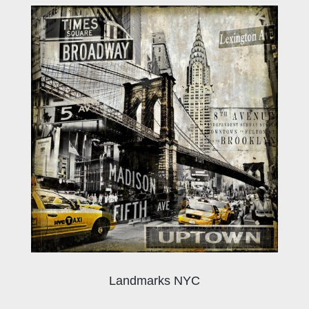
Landmarks NYC