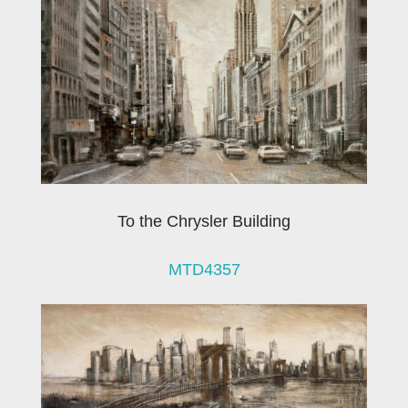
To the Chrysler Building
MTD4357