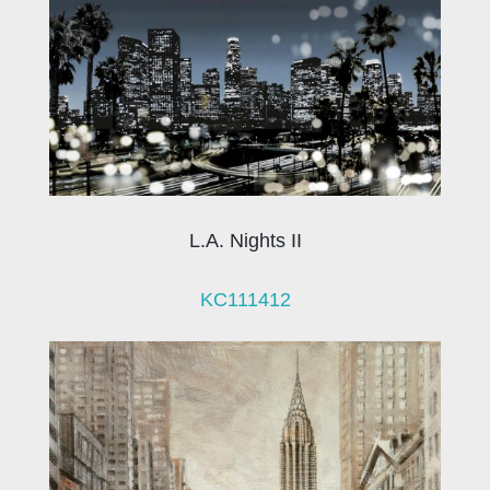
L.A. Nights II
KC111412