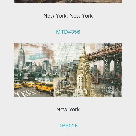
New York, New York
MTD4356
New York
TB6016