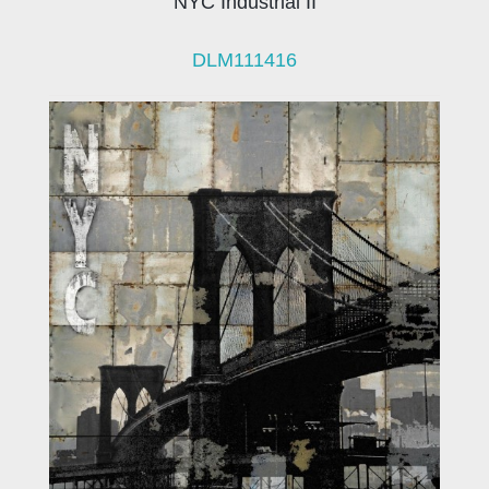
NYC Industrial II
DLM111416