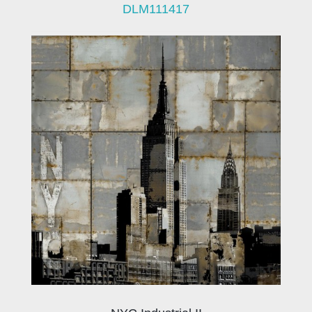
DLM111417