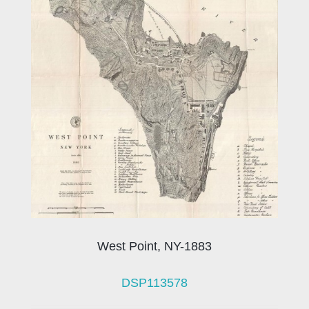
West Point, NY-1883
DSP113578