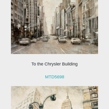
To the Chrysler Building
MTD5698