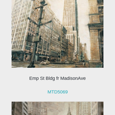
Emp St Bldg fr MadisonAve
MTD5069