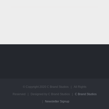
© Copyright 2020 C Brand Studios | All Rights
Reserved | Designed by C Brand Studios |
C Brand Studios
|
Newsletter Signup