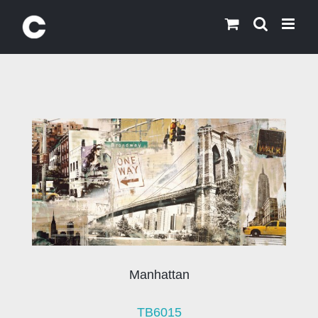
Skip
to
content
Manhattan
TB6015