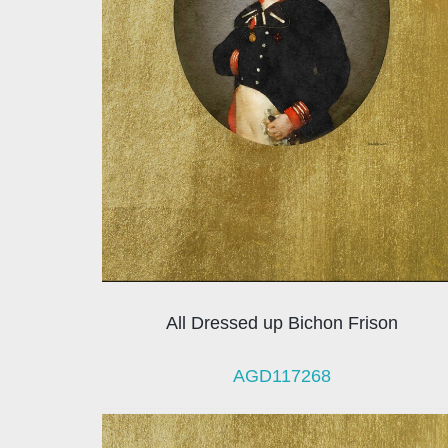
All Dressed up Bichon Frison
AGD117268