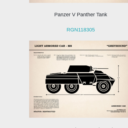
Panzer V Panther Tank
RGN118305