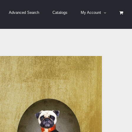
Advanced Search
Catalogs
My Account