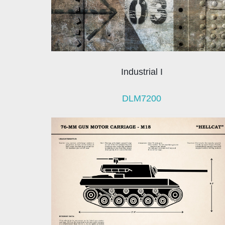
Industrial I
DLM7200