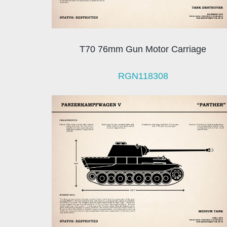
T70 76mm Gun Motor Carriage
RGN118308