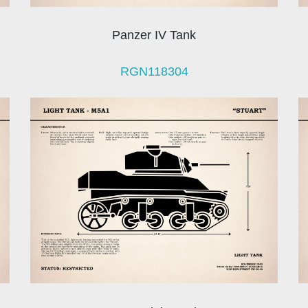
Panzer IV Tank
RGN118304