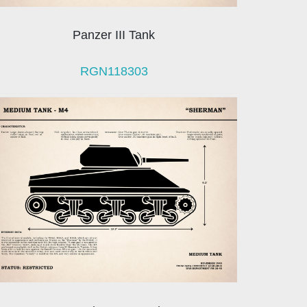
Panzer III Tank
RGN118303