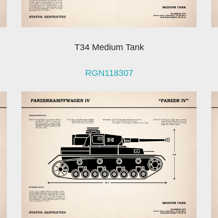
T34 Medium Tank
RGN118307