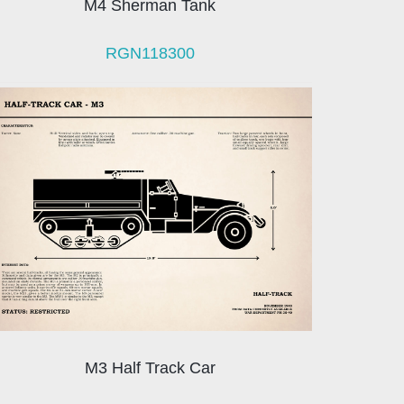
M4 Sherman Tank
RGN118300
M3 Half Track Car