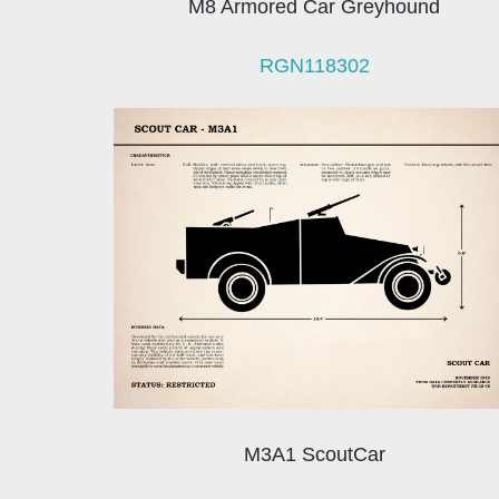
M8 Armored Car Greyhound
RGN118302
M3A1 ScoutCar