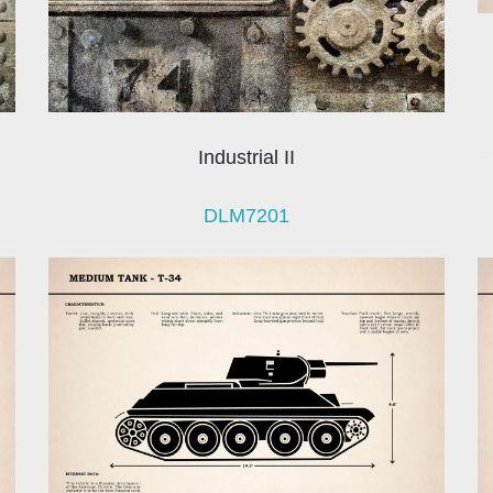
Industrial II
DLM7201