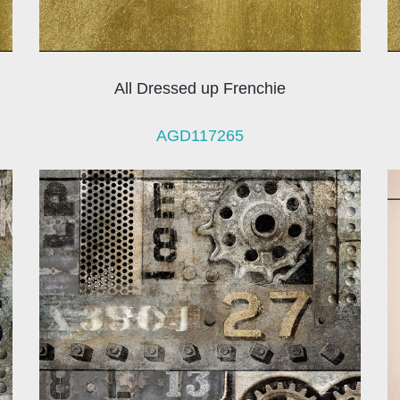
All Dressed up Frenchie
AGD117265