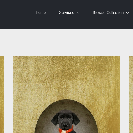
Home
Services
Browse Collection