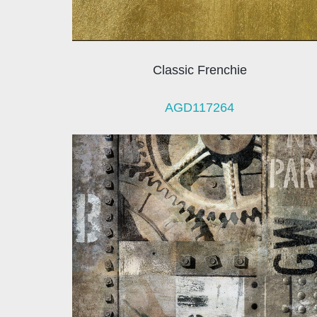
Classic Frenchie
AGD117264