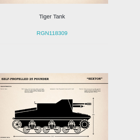
Tiger Tank
RGN118309