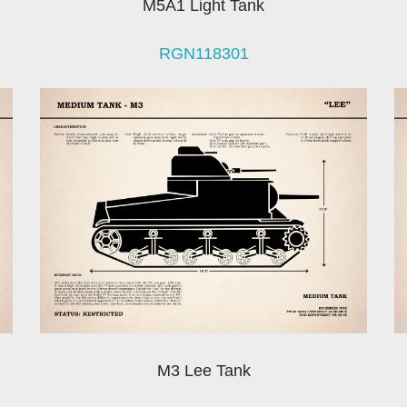
M5A1 Light Tank
RGN118301
M3 Lee Tank