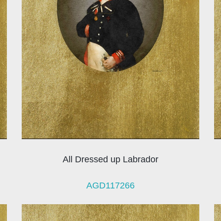
All Dressed up Labrador
AGD117266