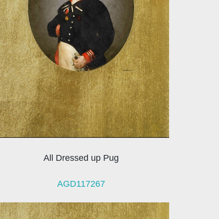
All Dressed up Pug
AGD117267