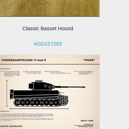
Classic Basset Hound
AGD117263