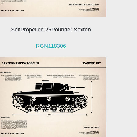
SelfPropelled 25Pounder Sexton
RGN118306