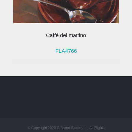
Caffé del mattino
FLA4766
© Copyright 2020 C Brand Studios | All Rights