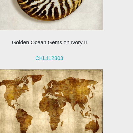
Golden Ocean Gems on Ivory II
CKL112803