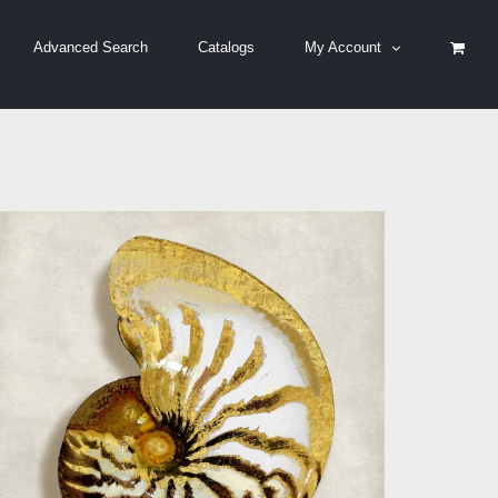
Advanced Search
Catalogs
My Account