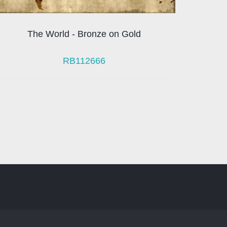
The World - Bronze on Gold
RB112666