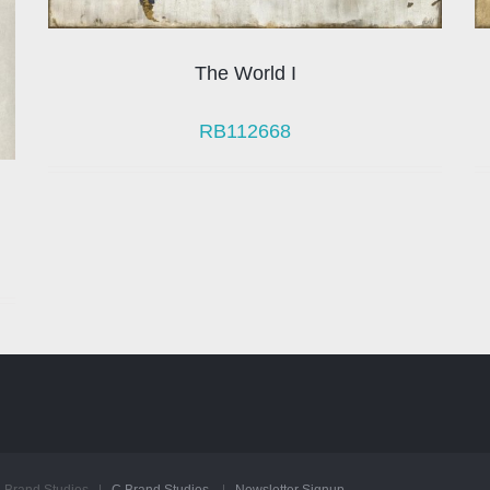
The World I
RB112668