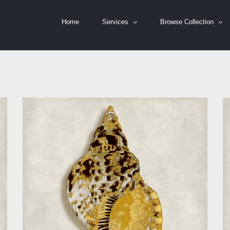
Home
Services
Browse Collection