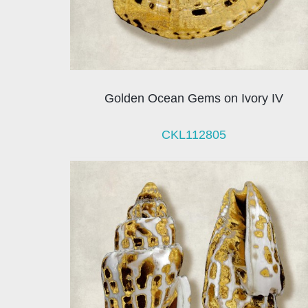
Golden Ocean Gems on Ivory IV
CKL112805