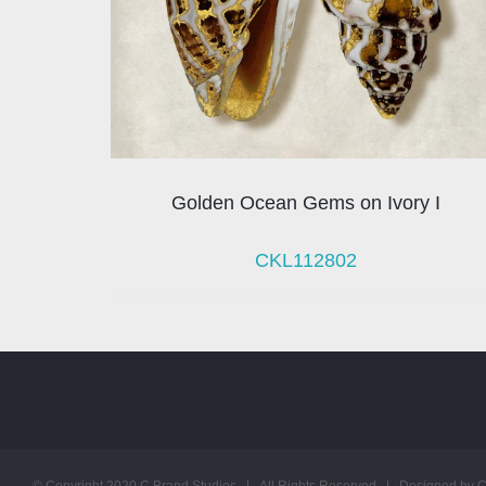
Golden Ocean Gems on Ivory I
CKL112802