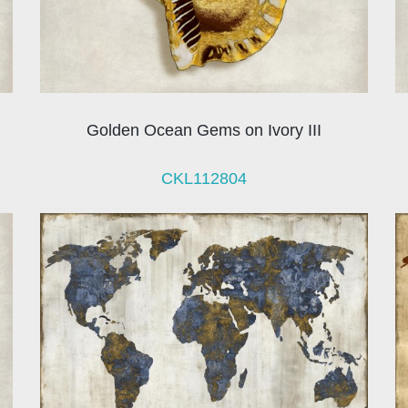
Golden Ocean Gems on Ivory III
CKL112804