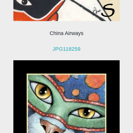
China Airways
JPG118259