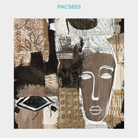
PAC5653