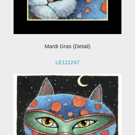
Mardi Gras (Detail)
LE111247