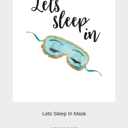
Lets Sleep In Mask