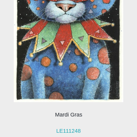
Mardi Gras
LE111248