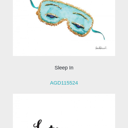
Sleep In
AGD115524