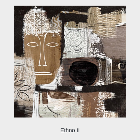
Ethno II