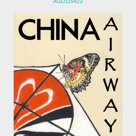
AGD115422