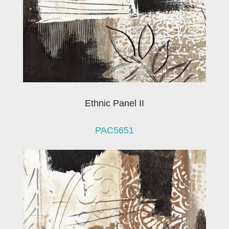
Ethnic Panel II
PAC5651