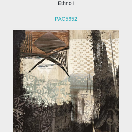
Ethno I
PAC5652