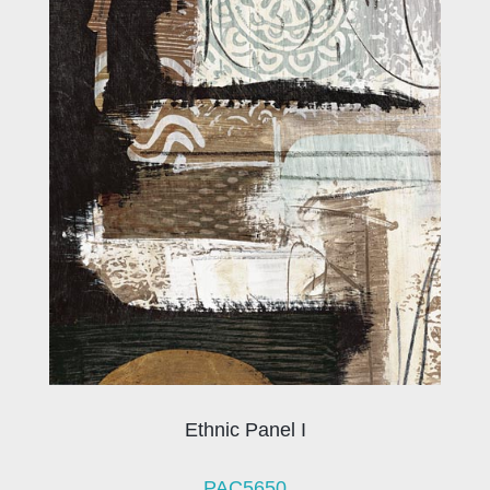
Ethnic Panel I
PAC5650