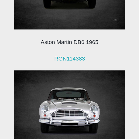
Aston Martin DB6 1965
RGN114383