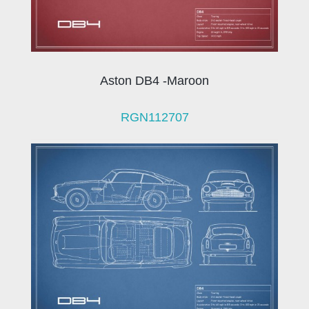
Aston DB4 -Maroon
RGN112707