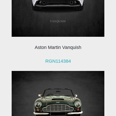
Aston Martin Vanquish
RGN114384