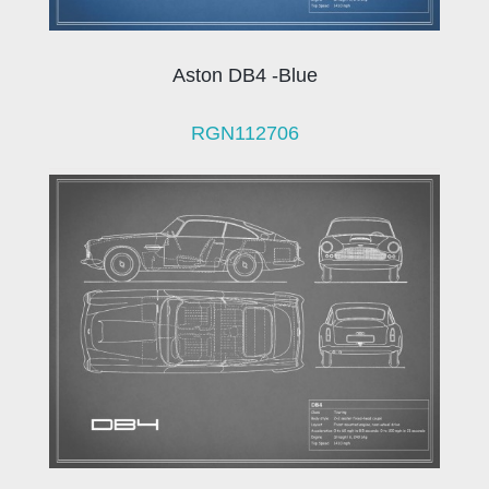
Aston DB4 -Blue
RGN112706