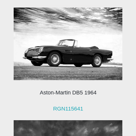
Aston-Martin DB5 1964
RGN115641