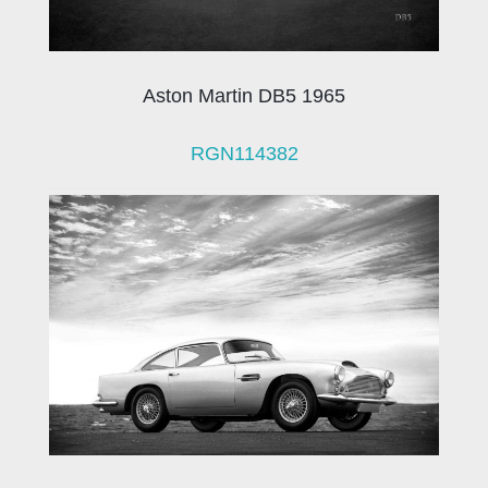
Aston Martin DB5 1965
RGN114382