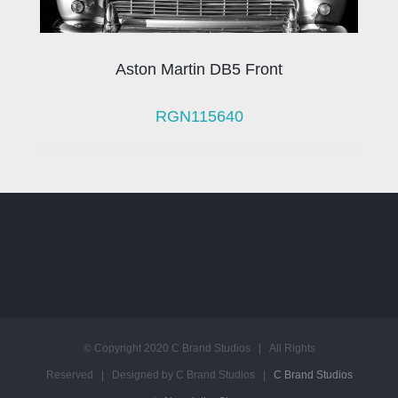
Aston Martin DB5 Front
RGN115640
© Copyright 2020 C Brand Studios | All Rights
Reserved | Designed by C Brand Studios |
C Brand Studios