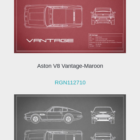
Aston V8 Vantage-Maroon
RGN112710