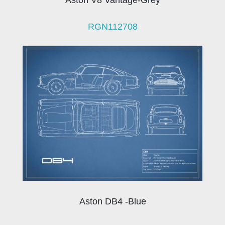
Aston V8 Vantage-Grey
RGN112708
Aston DB4 -Blue