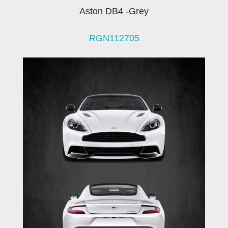
Aston DB4 -Grey
RGN112705