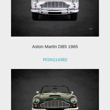
Aston Martin DB5 1965
RGN114382