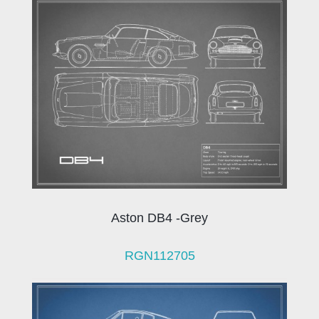
Aston DB4 -Grey
RGN112705