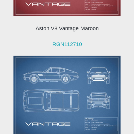
Aston V8 Vantage-Maroon
RGN112710