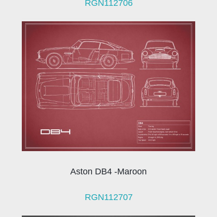
RGN112706
Aston DB4 -Maroon
RGN112707