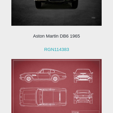
Aston Martin DB6 1965
RGN114383