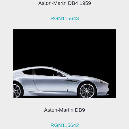
Aston-Martn DB4 1959
RGN115643
Aston-Martin DB9
RGN115642