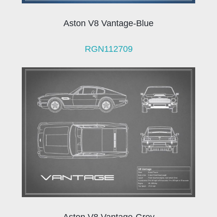
Aston V8 Vantage-Blue
RGN112709