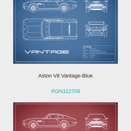
Aston V8 Vantage-Blue
RGN112709