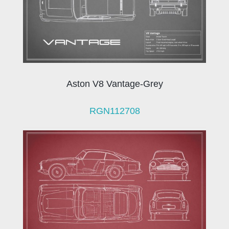
Aston V8 Vantage-Grey
RGN112708