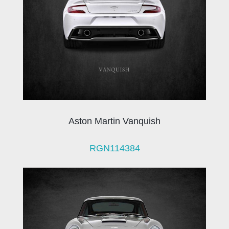
Aston Martin Vanquish
RGN114384