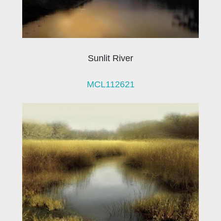
Sunlit River
MCL112621