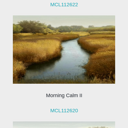
MCL112622
Morning Calm II
MCL112620