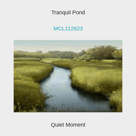
Tranquil Pond
MCL112623
Quiet Moment