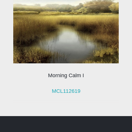
Morning Calm I
MCL112619