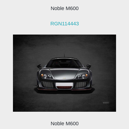
Noble M600
RGN114443
Noble M600