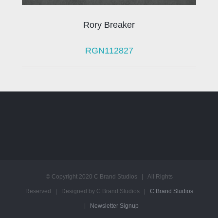
Rory Breaker
RGN112827
© Copyright 2020 C Brand Studios | All Rights
Reserved | Designed by C Brand Studios |
C Brand Studios
|
Newsletter Signup