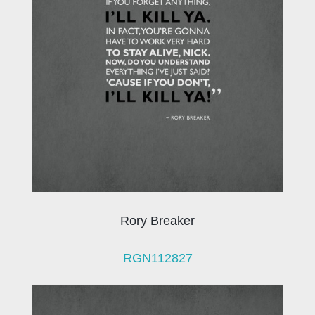
Rory Breaker
RGN112827