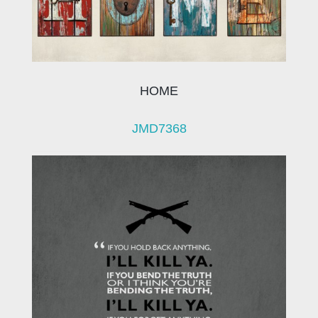
HOME
JMD7368