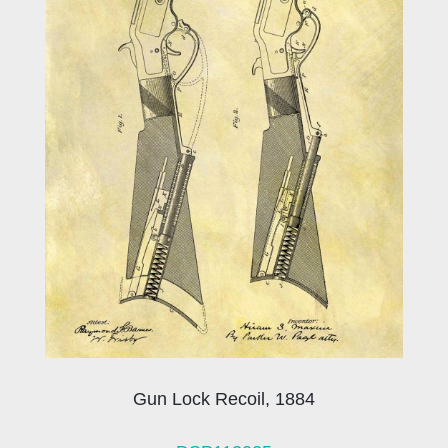
Gun Lock Recoil, 1884