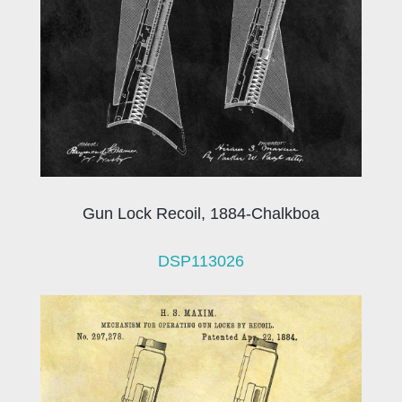
Gun Lock Recoil, 1884-Chalkboa
DSP113026