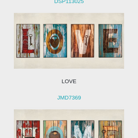
DSP113025
LOVE
JMD7369