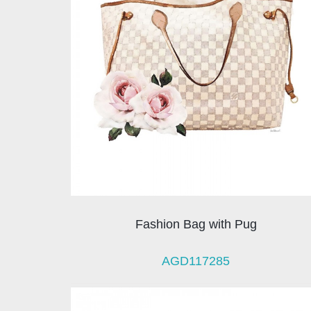
Fashion Bag with Pug
AGD117285