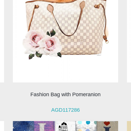
Fashion Bag with Pomeranion
AGD117286