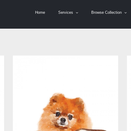
Home
Services
Browse Collection