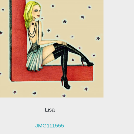
Lisa
JMG111555