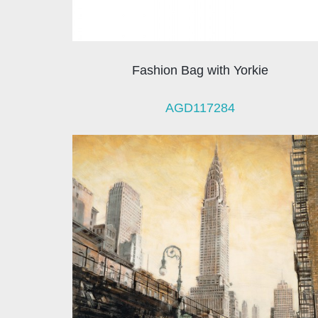
Fashion Bag with Yorkie
AGD117284