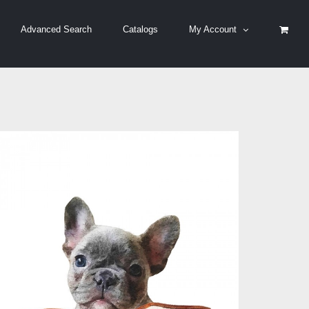
Advanced Search
Catalogs
My Account