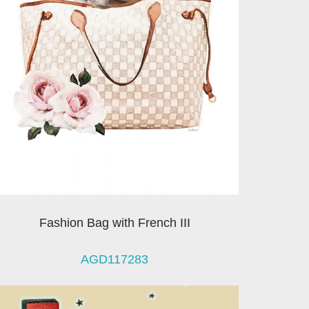
Fashion Bag with French III
AGD117283