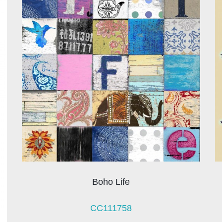
Boho Life
CC111758